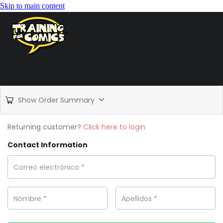
Skip to main content
Show Order Summary
Returning customer?
Click here to login
Contact Information
Correo electrónico
*
Nombre
*
Apellidos
*