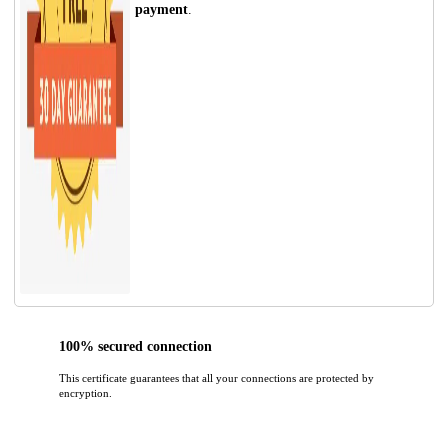
payment
.
100% secured connection
This certificate guarantees that all your connections are protected by
encryption.