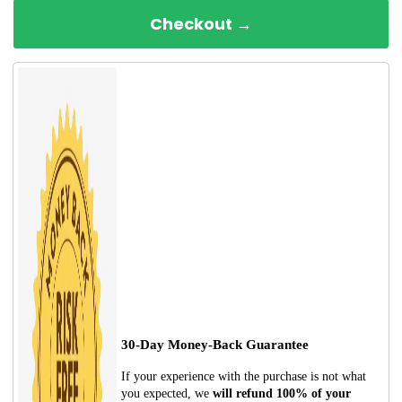
Checkout →
30-Day Money-Back Guarantee
If your experience with the purchase is not what
you expected, we
will refund 100% of your