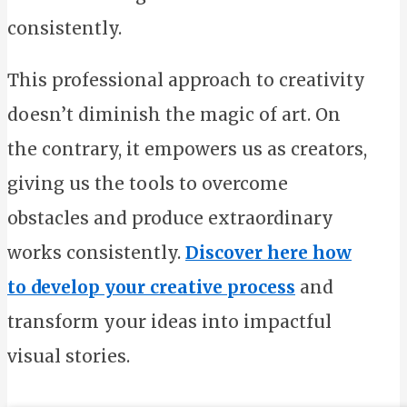
consistently.
This professional approach to creativity
doesn’t diminish the magic of art. On
the contrary, it empowers us as creators,
giving us the tools to overcome
obstacles and produce extraordinary
works consistently.
Discover here how
to develop your creative process
and
transform your ideas into impactful
visual stories.