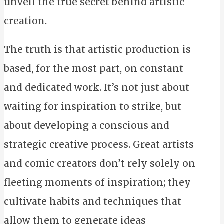
unveil the true secret behind artistic
creation.
The truth is that artistic production is
based, for the most part, on constant
and dedicated work. It’s not just about
waiting for inspiration to strike, but
about developing a conscious and
strategic creative process. Great artists
and comic creators don’t rely solely on
fleeting moments of inspiration; they
cultivate habits and techniques that
allow them to generate ideas