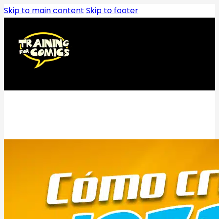
Skip to main content
Skip to footer