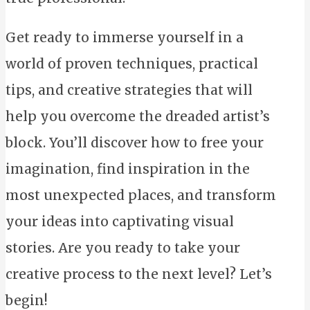
Get ready to immerse yourself in a
world of proven techniques, practical
tips, and creative strategies that will
help you overcome the dreaded artist’s
block. You’ll discover how to free your
imagination, find inspiration in the
most unexpected places, and transform
your ideas into captivating visual
stories. Are you ready to take your
creative process to the next level? Let’s
begin!