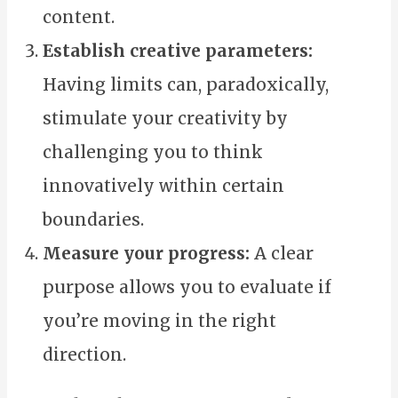
content.
Establish creative parameters:
Having limits can, paradoxically,
stimulate your creativity by
challenging you to think
innovatively within certain
boundaries.
Measure your progress:
A clear
purpose allows you to evaluate if
you’re moving in the right
direction.