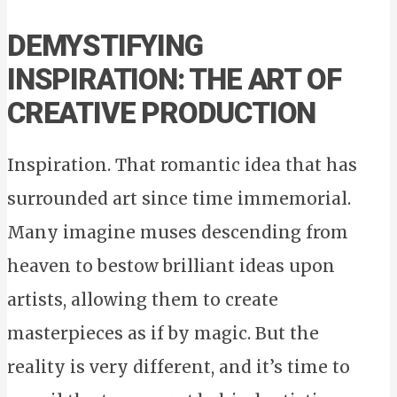
DEMYSTIFYING
INSPIRATION: THE ART OF
CREATIVE PRODUCTION
Inspiration. That romantic idea that has
surrounded art since time immemorial.
Many imagine muses descending from
heaven to bestow brilliant ideas upon
artists, allowing them to create
masterpieces as if by magic. But the
reality is very different, and it’s time to