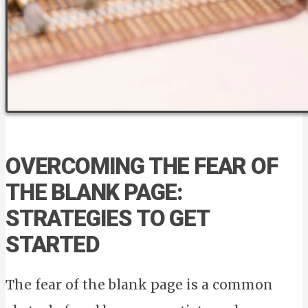
OVERCOMING THE FEAR OF
THE BLANK PAGE:
STRATEGIES TO GET
STARTED
The fear of the blank page is a common