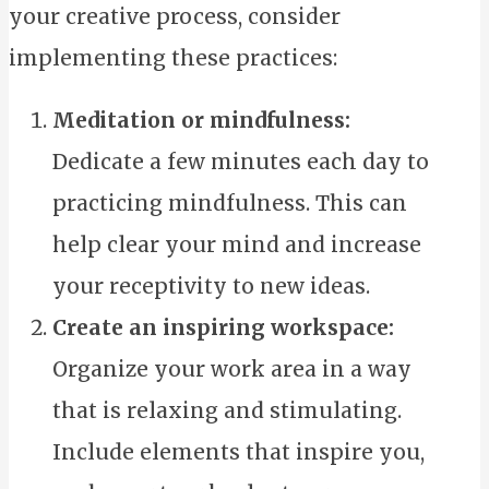
your creative process, consider
implementing these practices:
Meditation or mindfulness:
Dedicate a few minutes each day to
practicing mindfulness. This can
help clear your mind and increase
your receptivity to new ideas.
Create an inspiring workspace:
Organize your work area in a way
that is relaxing and stimulating.
Include elements that inspire you,