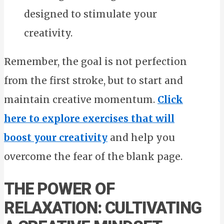
designed to stimulate your
creativity.
Remember, the goal is not perfection
from the first stroke, but to start and
maintain creative momentum.
Click
here to explore exercises that will
boost your creativity
and help you
overcome the fear of the blank page.
THE POWER OF
RELAXATION: CULTIVATING