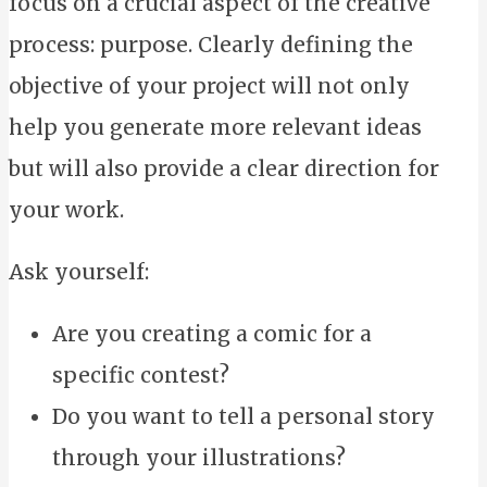
focus on a crucial aspect of the creative
process: purpose. Clearly defining the
objective of your project will not only
help you generate more relevant ideas
but will also provide a clear direction for
your work.
Ask yourself:
Are you creating a comic for a
specific contest?
Do you want to tell a personal story
through your illustrations?