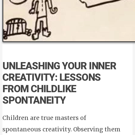
UNLEASHING YOUR INNER
CREATIVITY: LESSONS
FROM CHILDLIKE
SPONTANEITY
Children are true masters of
spontaneous creativity. Observing them