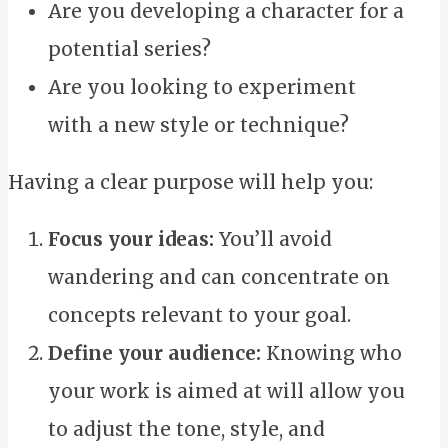
Are you developing a character for a
potential series?
Are you looking to experiment
with a new style or technique?
Having a clear purpose will help you:
Focus your ideas:
You’ll avoid
wandering and can concentrate on
concepts relevant to your goal.
Define your audience:
Knowing who
your work is aimed at will allow you
to adjust the tone, style, and