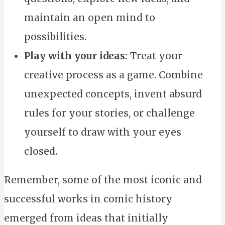
maintain an open mind to
possibilities.
Play with your ideas:
Treat your
creative process as a game. Combine
unexpected concepts, invent absurd
rules for your stories, or challenge
yourself to draw with your eyes
closed.
Remember, some of the most iconic and
successful works in comic history
emerged from ideas that initially