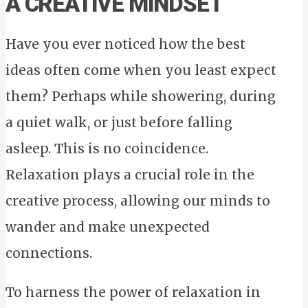
A CREATIVE MINDSET
Have you ever noticed how the best
ideas often come when you least expect
them? Perhaps while showering, during
a quiet walk, or just before falling
asleep. This is no coincidence.
Relaxation plays a crucial role in the
creative process, allowing our minds to
wander and make unexpected
connections.
To harness the power of relaxation in