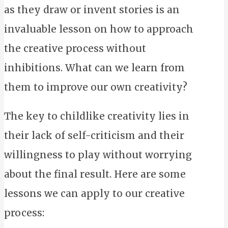
as they draw or invent stories is an
invaluable lesson on how to approach
the creative process without
inhibitions. What can we learn from
them to improve our own creativity?
The key to childlike creativity lies in
their lack of self-criticism and their
willingness to play without worrying
about the final result. Here are some
lessons we can apply to our creative
process: