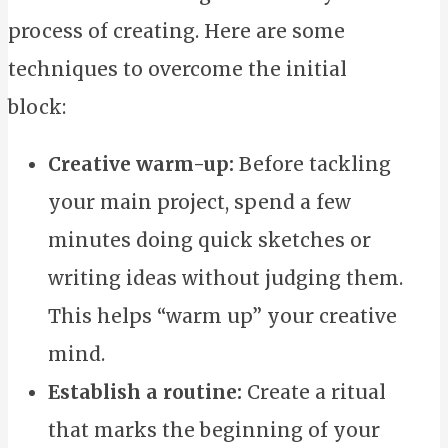
process of creating. Here are some
techniques to overcome the initial
block:
Creative warm-up:
Before tackling
your main project, spend a few
minutes doing quick sketches or
writing ideas without judging them.
This helps “warm up” your creative
mind.
Establish a routine:
Create a ritual
that marks the beginning of your