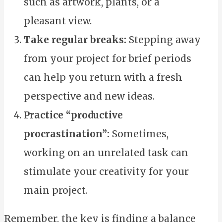
such as artwork, plants, or a
pleasant view.
Take regular breaks:
Stepping away
from your project for brief periods
can help you return with a fresh
perspective and new ideas.
Practice “productive
procrastination”:
Sometimes,
working on an unrelated task can
stimulate your creativity for your
main project.
Remember, the key is finding a balance