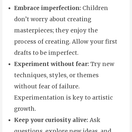
Embrace imperfection:
Children
don’t worry about creating
masterpieces; they enjoy the
process of creating. Allow your first
drafts to be imperfect.
Experiment without fear:
Try new
techniques, styles, or themes
without fear of failure.
Experimentation is key to artistic
growth.
Keep your curiosity alive:
Ask
questions, explore new ideas, and