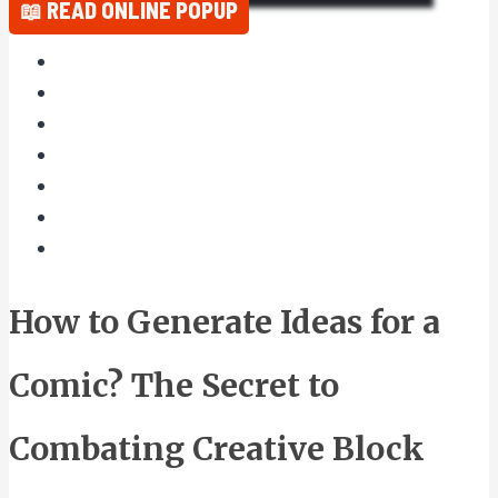
📖 READ ONLINE POPUP
How to Generate Ideas for a
Comic? The Secret to
Combating Creative Block