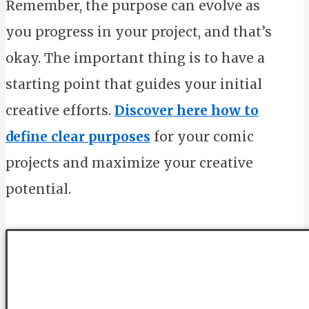
Remember, the purpose can evolve as
you progress in your project, and that’s
okay. The important thing is to have a
starting point that guides your initial
creative efforts.
Discover here how to
define clear purposes
for your comic
projects and maximize your creative
potential.