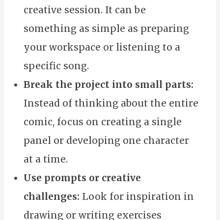
creative session. It can be
something as simple as preparing
your workspace or listening to a
specific song.
Break the project into small parts:
Instead of thinking about the entire
comic, focus on creating a single
panel or developing one character
at a time.
Use prompts or creative
challenges:
Look for inspiration in
drawing or writing exercises