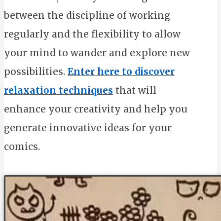
between the discipline of working
regularly and the flexibility to allow
your mind to wander and explore new
possibilities.
Enter here to discover
relaxation techniques
that will
enhance your creativity and help you
generate innovative ideas for your
comics.