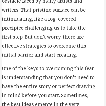
obstacle faced by many artists and
writers. That pristine surface can be
intimidating, like a fog-covered
precipice challenging us to take the
first step. But don’t worry, there are
effective strategies to overcome this
initial barrier and start creating.
One of the keys to overcoming this fear
is understanding that you don’t need to
have the entire story or perfect drawing
in mind before you start. Sometimes,
the best ideas emerge in the very