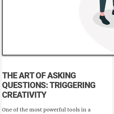
THE ART OF ASKING
QUESTIONS: TRIGGERING
CREATIVITY
One of the most powerful tools in a