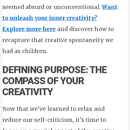
seemed absurd or unconventional.
Want
to unleash your inner creativity?
Explore more here
and discover how to
recapture that creative spontaneity we
had as children.
DEFINING PURPOSE: THE
COMPASS OF YOUR
CREATIVITY
Now that we’ve learned to relax and
reduce our self-criticism, it’s time to