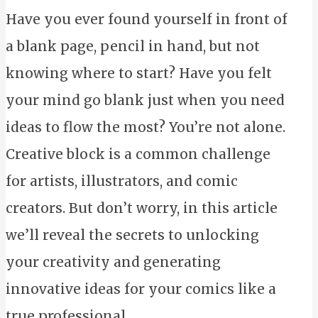
Have you ever found yourself in front of
a blank page, pencil in hand, but not
knowing where to start? Have you felt
your mind go blank just when you need
ideas to flow the most? You’re not alone.
Creative block is a common challenge
for artists, illustrators, and comic
creators. But don’t worry, in this article
we’ll reveal the secrets to unlocking
your creativity and generating
innovative ideas for your comics like a
true professional.