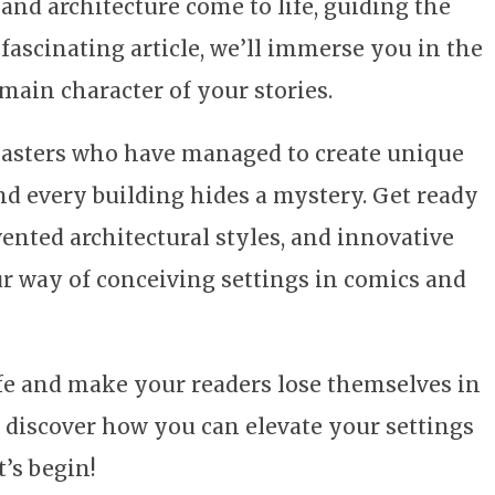
 and architecture come to life, guiding the
 fascinating article, we’ll immerse you in the
 main character of your stories.
 masters who have managed to create unique
and every building hides a mystery. Get ready
vented architectural styles, and innovative
ur way of conceiving settings in comics and
ife and make your readers lose themselves in
 discover how you can elevate your settings
t’s begin!