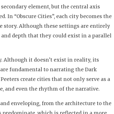
a secondary element, but the central axis
d. In “Obscure Cities”, each city becomes the
 story. Although these settings are entirely
 and depth that they could exist in a parallel
Although it doesn’t exist in reality, its
 are fundamental to narrating the Dark
Peeters create cities that not only serve as a
, and even the rhythm of the narrative.
r and enveloping, from the architecture to the
 predominate, which is reflected in a more