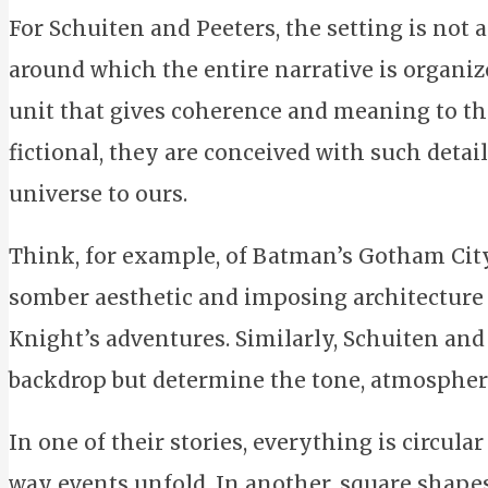
For Schuiten and Peeters, the setting is not 
around which the entire narrative is organize
unit that gives coherence and meaning to the
fictional, they are conceived with such detail
universe to ours.
Think, for example, of Batman’s Gotham City. 
somber aesthetic and imposing architecture
Knight’s adventures. Similarly, Schuiten and 
backdrop but determine the tone, atmosphere
In one of their stories, everything is circula
way events unfold. In another, square shapes