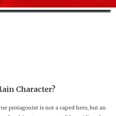
Main Character?
e protagonist is not a caped hero, but an