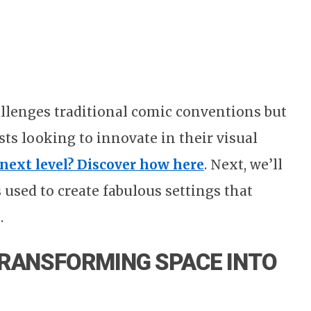
llenges traditional comic conventions but
ists looking to innovate in their visual
 next level? Discover how here
. Next, we’ll
 used to create fabulous settings that
.
TRANSFORMING SPACE INTO