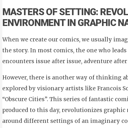
MASTERS OF SETTING: REVOL
ENVIRONMENT IN GRAPHIC N
When we create our comics, we usually imag
the story. In most comics, the one who leads 
encounters issue after issue, adventure after
However, there is another way of thinking ab
explored by visionary artists like Francois S
“Obscure Cities”. This series of fantastic com
produced to this day, revolutionizes graphic
around different settings of an imaginary con