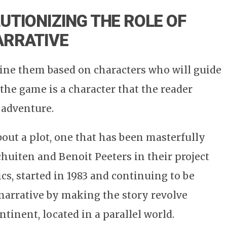
UTIONIZING THE ROLE OF
ARRATIVE
ine them based on characters who will guide
the game is a character that the reader
 adventure.
out a plot, one that has been masterfully
chuiten and Benoit Peeters in their project
ics, started in 1983 and continuing to be
 narrative by making the story revolve
tinent, located in a parallel world.