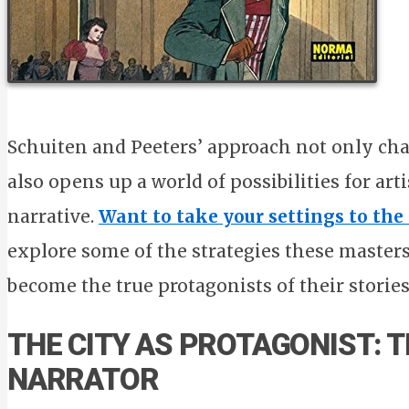
Schuiten and Peeters’ approach not only cha
also opens up a world of possibilities for art
narrative.
Want to take your settings to the
explore some of the strategies these masters
become the true protagonists of their stories
THE CITY AS PROTAGONIST: 
NARRATOR