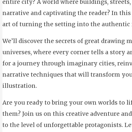
entire city? A world where buildings, streets,
narrative and captivating the reader? In this
art of turning the setting into the authentic
We’ll discover the secrets of great drawing
universes, where every corner tells a story 
for a journey through imaginary cities, rein
narrative techniques that will transform yo
illustration.
Are you ready to bring your own worlds to l
them? Join us on this creative adventure and
to the level of unforgettable protagonists. Le