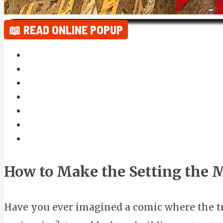
📖 READ ONLINE POPUP
How to Make the Setting the 
Have you ever imagined a comic where the tru