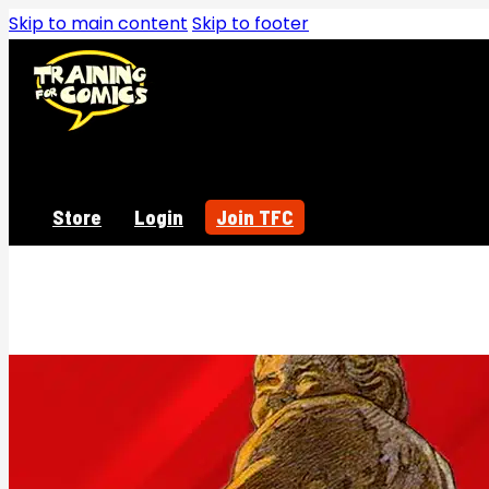
Skip to main content
Skip to footer
Store
Login
Join TFC