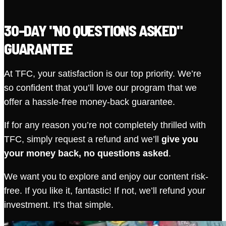
30-DAY "NO QUESTIONS ASKED"
GUARANTEE
At TFC, your satisfaction is our top priority. We’re
so confident that you’ll love our program that we
offer a hassle-free money-back guarantee.
If for any reason you’re not completely thrilled with
TFC, simply request a refund and we’ll
give you
your money back, no questions asked
.
We want you to explore and enjoy our content risk-
free. If you like it, fantastic! If not, we’ll refund your
investment. It’s that simple.