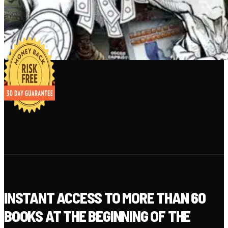
INSTANT ACCESS TO MORE THAN 60
BOOKS AT THE BEGINNING OF THE