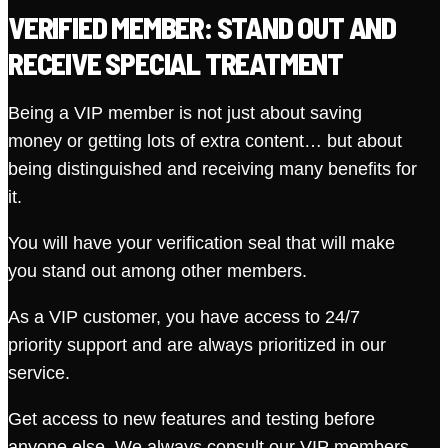
VERIFIED MEMBER: STAND OUT AND
RECEIVE SPECIAL TREATMENT
Being a VIP member is not just about saving
money or getting lots of extra content… but about
being distinguished and receiving many benefits for
it.
You will have your verification seal that will make
you stand out among other members.
As a VIP customer, you have access to 24/7
priority support and are always prioritized in our
service.
Get access to new features and testing before
anyone else. We always consult our VIP members