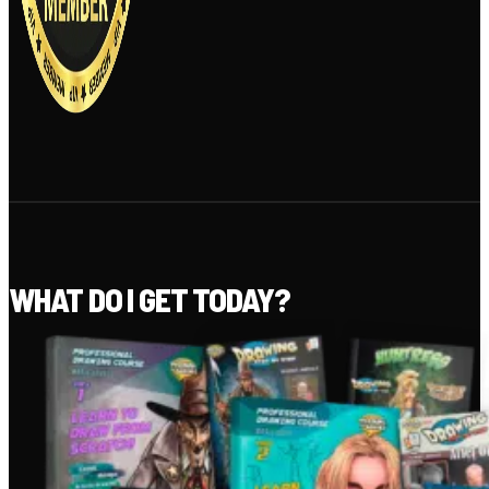
WHAT DO I GET TODAY?