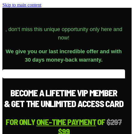
Skip to main content
, don’t miss this unique opportunity only here and
now!
We give you our last incredible offer and with
30 days money-back warranty.
BECOME A LIFETIME VIP MEMBER
& GET THE UNLIMITED ACCESS CARD
FOR ONLY
ONE-TIME PAYMENT
OF
$297
$99