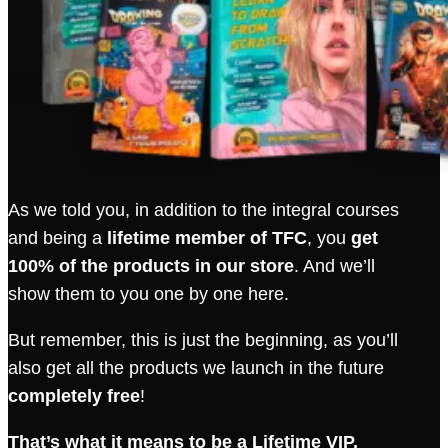
As we told you, in addition to the integral courses
and being a
lifetime member of TFC
, you
get
100% of the products in our store
. And we’ll
show them to you one by one here.
But remember, this is just the beginning, as you’ll
also get all the products we launch in the future
completely free
!
That’s what it means to be a Lifetime VIP.