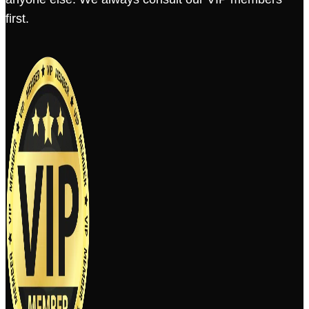
first.