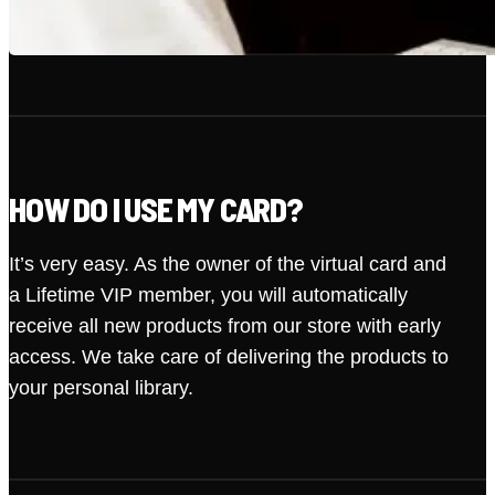
HOW DO I USE MY CARD?
It’s very easy. As the owner of the virtual card and
a Lifetime VIP member, you will automatically
receive all new products from our store with early
access. We take care of delivering the products to
your personal library.
· VIP MEMBER
START DATE: 2026-08-09
LIFETIME
ACCESS