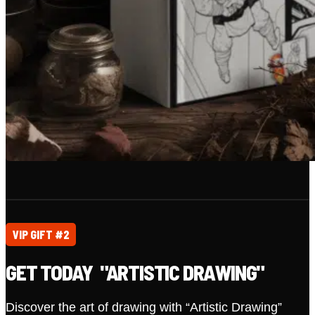
VIP GIFT #2
GET TODAY "ARTISTIC DRAWING"
Discover the art of drawing with “Artistic Drawing”