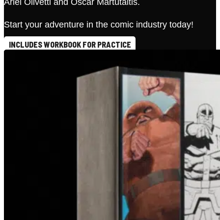
Ariel Olivetti and Oscar Martutaitis.
Start your adventure in the comic industry today!
INCLUDES WORKBOOK FOR PRACTICE