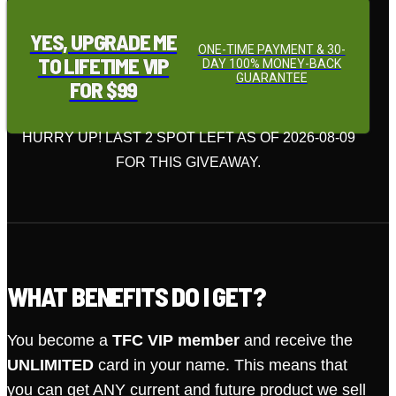
YES, UPGRADE ME
ONE-TIME PAYMENT & 30-
TO LIFETIME VIP
DAY 100% MONEY-BACK
GUARANTEE
FOR $99
HURRY UP! LAST 2 SPOT LEFT AS OF 2026-08-09
FOR THIS GIVEAWAY.
WHAT BENEFITS DO I GET?
You become a
TFC VIP member
and receive the
UNLIMITED
card in your name. This means that
you can get ANY current and future product we sell