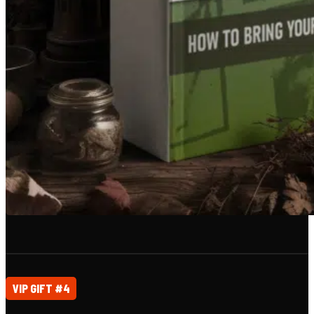
VIP GIFT #4