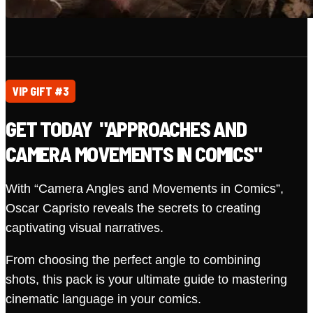
VIP GIFT #3
GET TODAY "APPROACHES AND
CAMERA MOVEMENTS IN COMICS"
With “Camera Angles and Movements in Comics”,
Oscar Capristo reveals the secrets to creating
captivating visual narratives.
From choosing the perfect angle to combining
shots, this pack is your ultimate guide to mastering
cinematic language in your comics.