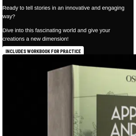
Ready to tell stories in an innovative and engaging
way?
Dive into this fascinating world and give your
creations a new dimension!
INCLUDES WORKBOOK FOR PRACTICE