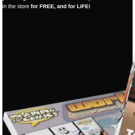
in the store
for FREE, and for LIFE!