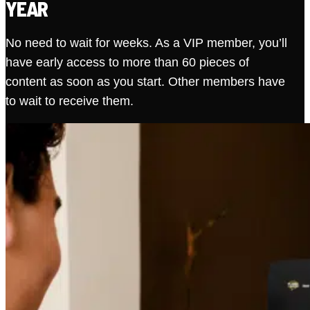
YEAR
No need to wait for weeks. As a VIP member, you’ll
have early access to more than 60 pieces of
content as soon as you start. Other members have
to wait to receive them.