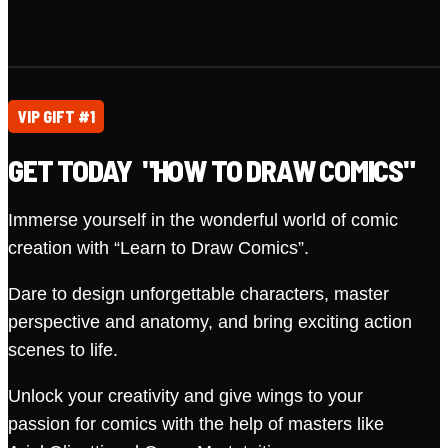
VIP GIFT #1
GET TODAY "HOW TO DRAW COMICS"
Immerse yourself in the wonderful world of comic
creation with “Learn to Draw Comics”.
Dare to design unforgettable characters, master
perspective and anatomy, and bring exciting action
scenes to life.
Unlock your creativity and give wings to your
passion for comics with the help of masters like