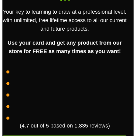
Your key to learning to draw at a professional level,
with unlimited, free lifetime access to all our current
and future products.
Use your card and get any product from our
store for FREE as many times as you want!
· VIP MEMBER
START DATE: 2026-08-09
LIFETIME
ACCESS
(4.7 out of 5 based on 1,835 reviews)