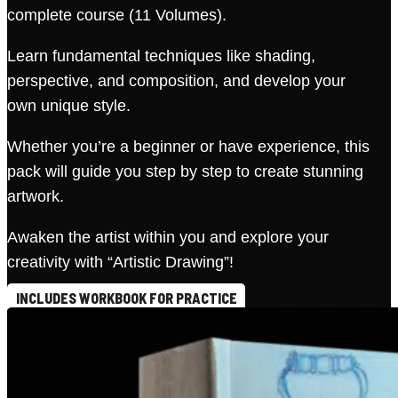
complete course (11 Volumes).
Learn fundamental techniques like shading,
perspective, and composition, and develop your
own unique style.
Whether you’re a beginner or have experience, this
pack will guide you step by step to create stunning
artwork.
Awaken the artist within you and explore your
creativity with “Artistic Drawing”!
INCLUDES WORKBOOK FOR PRACTICE