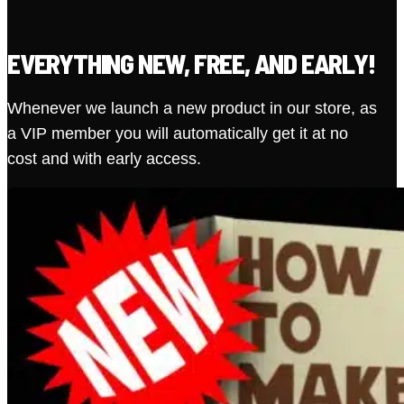
EVERYTHING NEW, FREE, AND EARLY!
Whenever we launch a new product in our store, as
a VIP member you will automatically get it at no
cost and with early access.