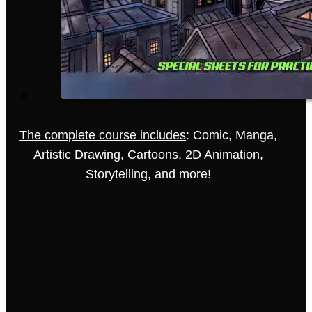
The complete course includes
: Comic, Manga,
Artistic Drawing, Cartoons, 2D Animation,
Storytelling, and more!