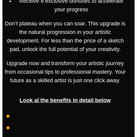
Receive 8 exclusive bonuses to accelerate
your progress
Don’t plateau when you can soar. This upgrade is
the natural progression in your artistic
development. For less than the price of a sketch
pad, unlock the full potential of your creativity.
Upgrade now and transform your artistic journey
from occasional tips to professional mastery. Your
future as a skilled artist is just one click away.
Look al the benefits in detail below