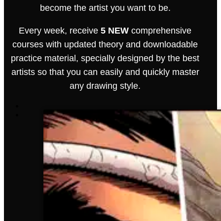
become the artist you want to be.
Every week, receive
5 NEW
comprehensive
courses with updated theory and downloadable
practice material, specially designed by the best
artists so that you can easily and quickly master
any drawing style.