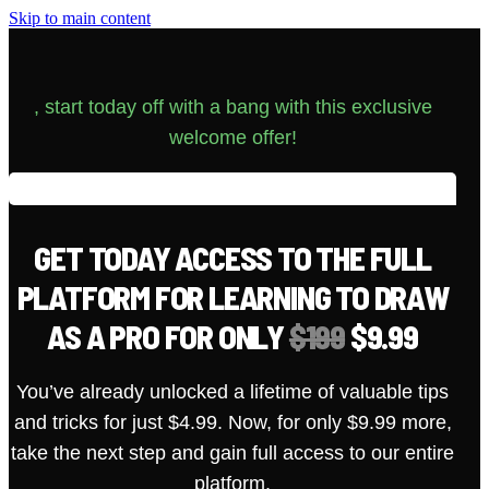
Skip to main content
, start today off with a bang with this exclusive
welcome offer!
GET TODAY ACCESS TO THE FULL
PLATFORM FOR LEARNING TO DRAW
AS A PRO FOR ONLY
$199
$9.99
You’ve already unlocked a lifetime of valuable tips
and tricks for just $4.99. Now, for only $9.99 more,
take the next step and gain full access to our entire
platform.