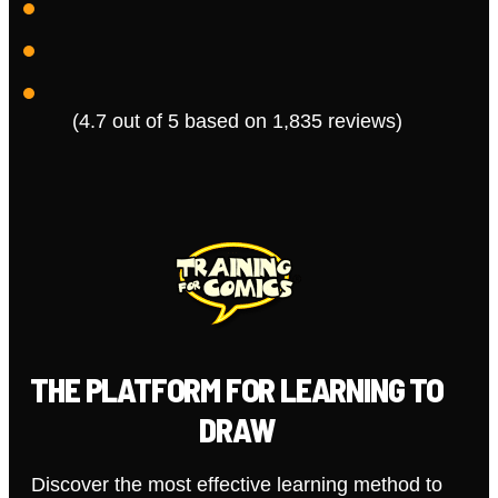
(4.7 out of 5 based on 1,835 reviews)
THE PLATFORM FOR LEARNING TO
DRAW
Discover the most effective learning method to