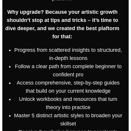
Why upgrade? Because your artistic growth
shouldn’t stop at tips and tricks – it’s time to
dive deeper, and we created the best plaftorm
for that:
Progress from scattered insights to structured,
in-depth lessons
Follow a clear path from complete beginner to
confident pro
Access comprehensive, step-by-step guides
that build on your current knowledge
Unlock workbooks and resources that turn
theory into practice
Master 5 distinct artistic styles to broaden your
skillset