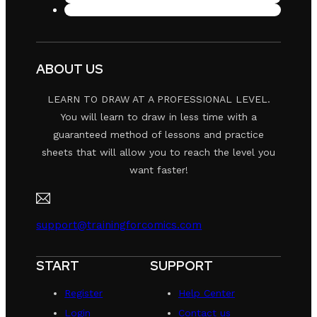
ABOUT US
LEARN TO DRAW AT A PROFESSIONAL LEVEL.
You will learn to draw in less time with a
guaranteed method of lessons and practice
sheets that will allow you to reach the level you
want faster!
support@trainingforcomics.com
START
SUPPORT
Register
Help Center
Login
Contact us