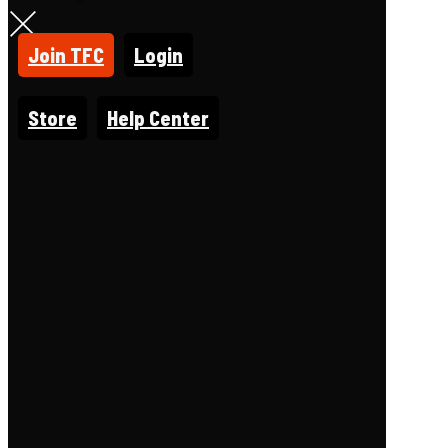
Join TFC
Login
Store
Help Center