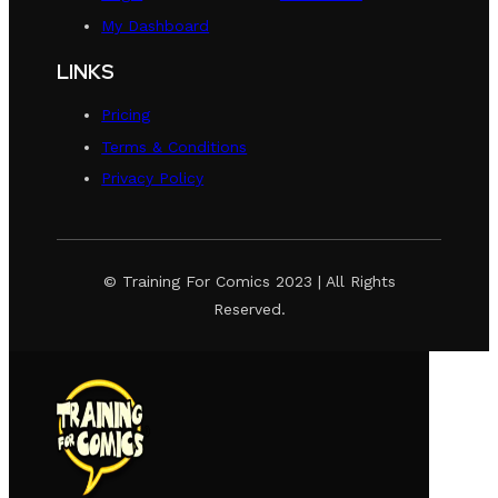
My Dashboard
LINKS
Pricing
Terms & Conditions
Privacy Policy
© Training For Comics 2023 | All Rights
Reserved.