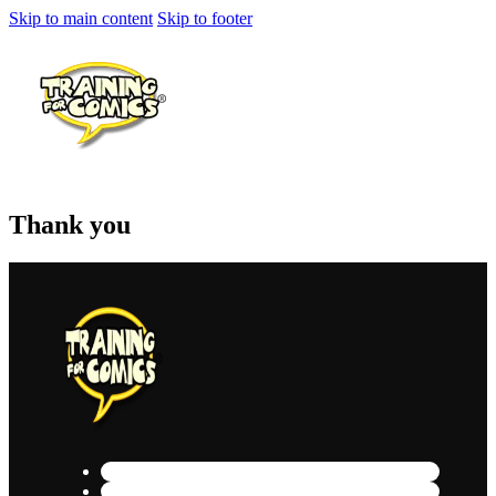
Skip to main content
Skip to footer
Thank you