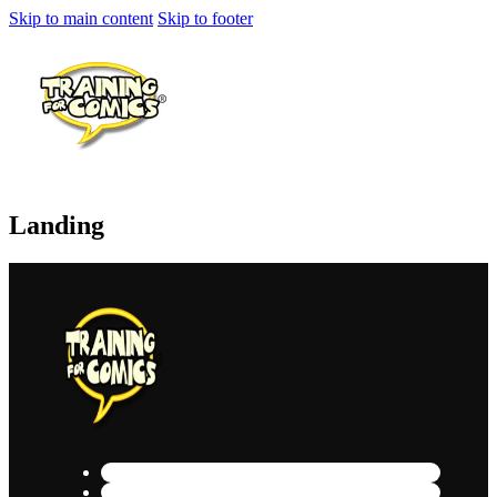
Skip to main content
Skip to footer
Landing