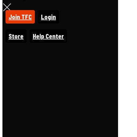
Join TFC
Login
Store
Help Center