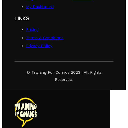
My Dashboard
LINKS
Pricing
Terms & Conditions
Privacy Policy
© Training For Comics 2023 | All Rights
Reserved.