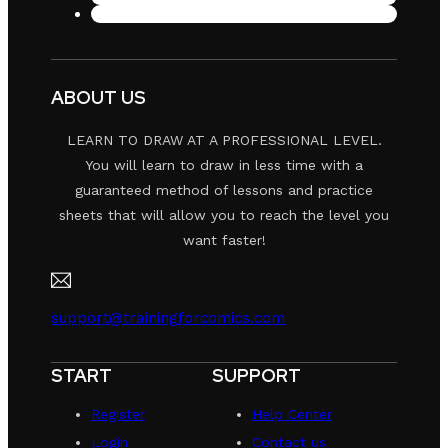
ABOUT US
LEARN TO DRAW AT A PROFESSIONAL LEVEL.
You will learn to draw in less time with a
guaranteed method of lessons and practice
sheets that will allow you to reach the level you
want faster!
support@trainingforcomics.com
START
SUPPORT
Register
Help Center
Login
Contact us