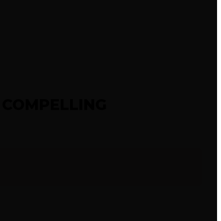
E COMPELLING