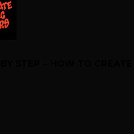
 BY STEP – HOW TO CREAT