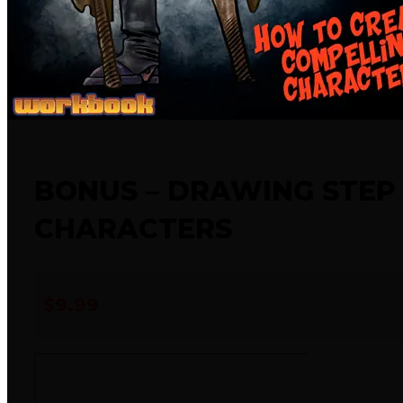
BONUS – DRAWING STEP
CHARACTERS
$
9.99