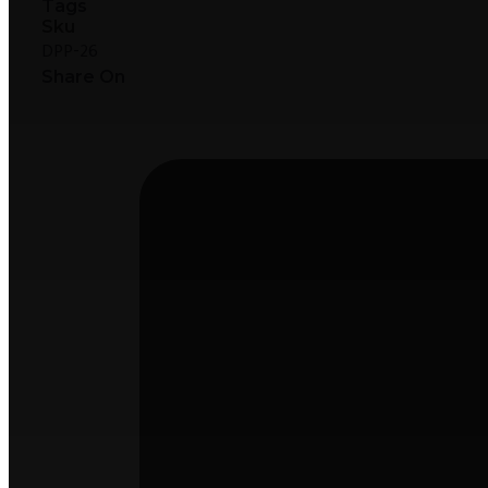
-
Tags
Sku
How
DPP-26
to
Share On
Create
Compelling
Characters
quantity