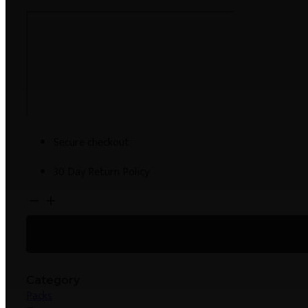
Secure checkout
30 Day Return Policy
BONUS
-
Drawing
Step
by
Category
Step
Packs