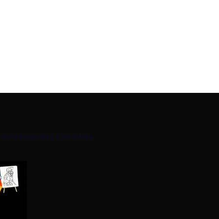
reate Compelling Characters