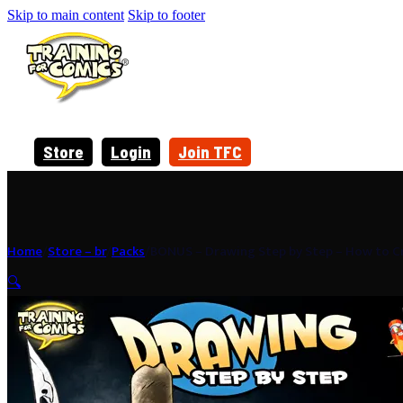
Skip to main content
Skip to footer
Store
Login
Join TFC
Home
/
Store – br
/
Packs
/
BONUS – Drawing Step by Step – How to C
🔍