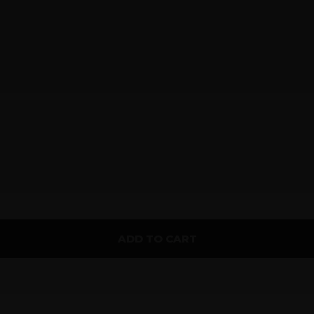
ADD TO CART