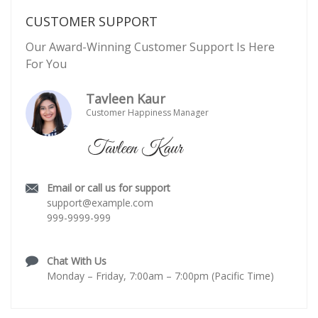
CUSTOMER SUPPORT
Our Award-Winning Customer Support Is Here
For You
Tavleen Kaur
Customer Happiness Manager
Email or call us for support
support@example.com
999-9999-999
Chat With Us
Monday – Friday, 7:00am – 7:00pm (Pacific Time)