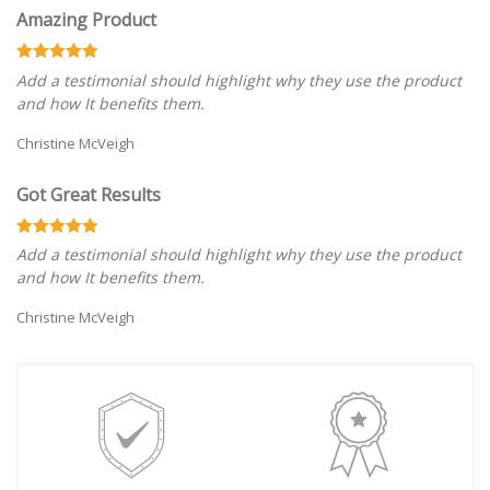
Amazing Product
Add a testimonial should highlight why they use the product
and how It benefits them.
Christine McVeigh
Got Great Results
Add a testimonial should highlight why they use the product
and how It benefits them.
Christine McVeigh