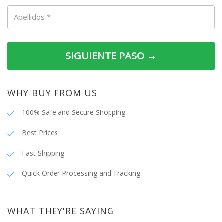
Apellidos
*
SIGUIENTE PASO →
WHY BUY FROM US
100% Safe and Secure Shopping
Best Prices
Fast Shipping
Quick Order Processing and Tracking
WHAT THEY'RE SAYING