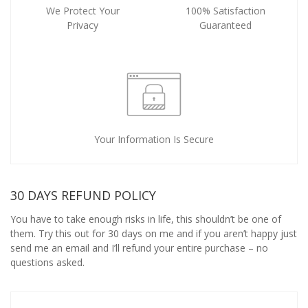
We Protect Your
100% Satisfaction
Privacy
Guaranteed
Your Information Is Secure
30 DAYS REFUND POLICY
You have to take enough risks in life, this shouldn’t be one of
them. Try this out for 30 days on me and if you aren’t happy just
send me an email and I’ll refund your entire purchase – no
questions asked.