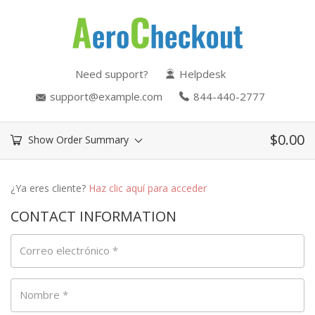
Need support?
Helpdesk
support@example.com
844-440-2777
$
0.00
Show Order Summary
¿Ya eres cliente?
Haz clic aquí para acceder
CONTACT INFORMATION
Correo electrónico
*
Nombre
*