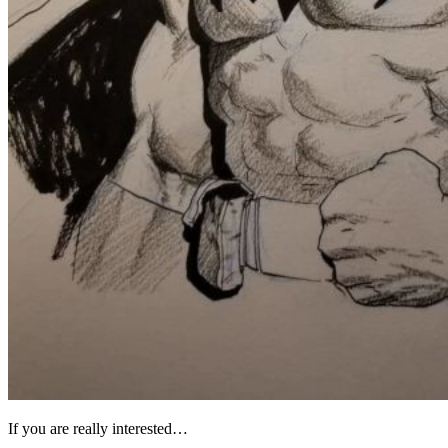
If you are really interested…