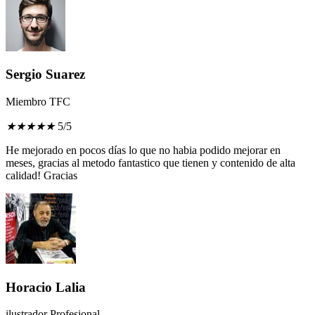
Sergio Suarez
Miembro TFC
★
★
★
★
★
5/5
He mejorado en pocos días lo que no habia podido mejorar en
meses, gracias al metodo fantastico que tienen y contenido de alta
calidad! Gracias
Horacio Lalia
ilustrador Profesional