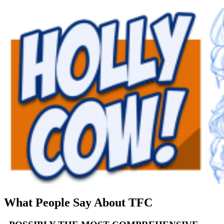
What People Say About TFC