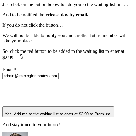
Just click on the button below to add you to the waiting list first…
And to be notified the
release day by email.
If you do not click the button…
We will not be able to notify you and another future member will
take your place.
So, click the red button to be added to the waiting list to enter at
$2.99… 👇
Email*
Yes! Add me to the waiting list to enter at $2.99 to Premium!
And stay tuned to your inbox!