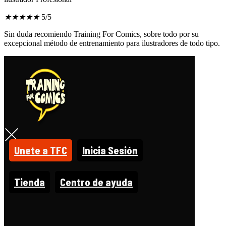
★
★
★
★
★
5/5
Sin duda recomiendo Training For Comics, sobre todo por su
excepcional método de entrenamiento para ilustradores de todo tipo.
Unete a TFC
Inicia Sesión
Tienda
Centro de ayuda