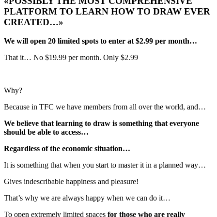
«POSSIBLY THE MOST COMPREHENSIVE
PLATFORM TO LEARN HOW TO DRAW EVER
CREATED…»
We will open 20 limited spots to enter at $2.99 per month…
That it… No $19.99 per month. Only $2.99
Why?
Because in TFC we have members from all over the world, and…
We believe that learning to draw is something that everyone
should be able to access…
Regardless of the economic situation…
It is something that when you start to master it in a planned way…
Gives indescribable happiness and pleasure!
That’s why we are always happy when we can do it…
To open extremely limited spaces
for those who are really