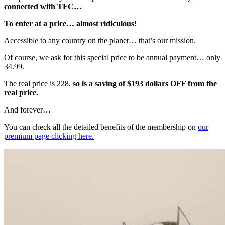
connected with TFC…
To enter at a price… almost ridiculous!
Accessible to any country on the planet… that’s our mission.
Of course, we ask for this special price to be annual payment… only
34.99.
The real price is 228,
so is a saving of $193 dollars OFF from the
real price.
And forever…
You can check all the detailed benefits of the membership on
our
premium page clicking here.