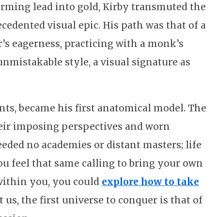
forming lead into gold, Kirby transmuted the
edented visual epic. His path was that of a
r’s eagerness, practicing with a monk’s
n unmistakable style, a visual signature as
ts, became his first anatomical model. The
heir imposing perspectives and worn
eeded no academies or distant masters; life
 you feel that same calling to bring your own
 within you, you could
explore how to take
t us, the first universe to conquer is that of