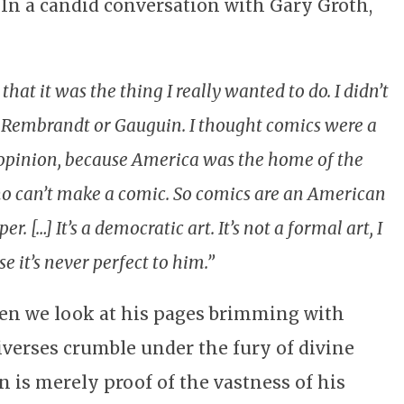
 In a candid conversation with Gary Groth,
hat it was the thing I really wanted to do. I didn’t
ke Rembrandt or Gauguin. I thought comics were a
opinion, because America was the home of the
an’t make a comic. So comics are an American
 […] It’s a democratic art. It’s not a formal art, I
se it’s never perfect to him.”
en we look at his pages brimming with
iverses crumble under the fury of divine
n is merely proof of the vastness of his