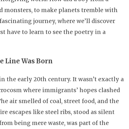
 monsters, to make planets tremble with
 fascinating journey, where we’ll discover
st have to learn to see the poetry in a
he Line Was Born
n the early 20th century. It wasn’t exactly a
 microcosm where immigrants’ hopes clashed
he air smelled of coal, street food, and the
ire escapes like steel ribs, stood as silent
 from being mere waste, was part of the