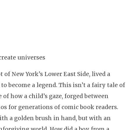
create universes
 of New York’s Lower East Side, lived a
 become a legend. This isn’t a fairy tale of
e of how a child’s gaze, forged between
os for generations of comic book readers.
with a golden brush in hand, but with an
nforgiving world. How did a boy from a