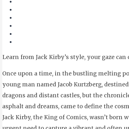
Learn from Jack Kirby’s style, your gaze can 
Once upon a time, in the bustling melting pot
young man named Jacob Kurtzberg, destined to
dragons and distant castles, but the chronicl
asphalt and dreams, came to define the cosm
Jack Kirby, the King of Comics, wasn’t born 
urgent need to capture a vibrant and often u