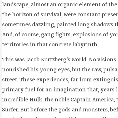
landscape, almost an organic element of the 
the horizon of survival, were constant presen
sometimes dazzling, painted long shadows th
And, of course, gang fights, explosions of y
territories in that concrete labyrinth.
This was Jacob Kurtzberg’s world. No visions o
nourished his young eyes, but the raw, pulsa
street. These experiences, far from extinguis
primary fuel for an imagination that, years l
incredible Hulk, the noble Captain America,
Surfer. But before the gods and monsters, bef