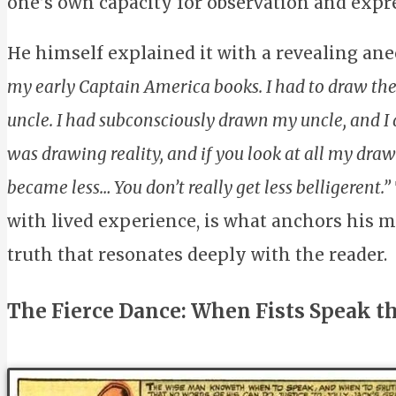
one’s own capacity for observation and expr
He himself explained it with a revealing ane
my early Captain America books. I had to draw the 
uncle. I had subconsciously drawn my uncle, and I di
was drawing reality, and if you look at all my drawing
became less… You don’t really get less belligerent.”
with lived experience, is what anchors his 
truth that resonates deeply with the reader.
The Fierce Dance: When Fists Speak th