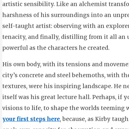
artistic sensibility. Like an alchemist trans
harshness of his surroundings into an unprec
self-taught artist: observing with an explore
tenacity, and finally, distilling from it all a
powerful as the characters he created.
His own body, with its tensions and movemen
city’s concrete and steel behemoths, with t
textures, were his inspiring landscape. He n
itself was his great lecture hall. Perhaps, if
visions to life, to shape the worlds teeming
your first steps here
, because, as Kirby taugh