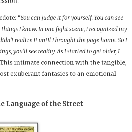
ession.
cdote:
“You can judge it for yourself. You can see
things I knew. In one fight scene, I recognized my
dn’t realize it until I brought the page home. So I
s, you’ll see reality. As I started to get older, I
This intimate connection with the tangible,
most exuberant fantasies to an emotional
e Language of the Street