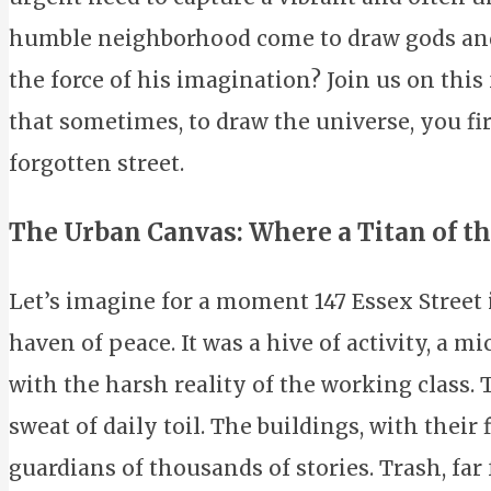
humble neighborhood come to draw gods and
the force of his imagination? Join us on this
that sometimes, to draw the universe, you fir
forgotten street.
The Urban Canvas: Where a Titan of t
Let’s imagine for a moment 147 Essex Street i
haven of peace. It was a hive of activity, a
with the harsh reality of the working class. T
sweat of daily toil. The buildings, with their f
guardians of thousands of stories. Trash, far