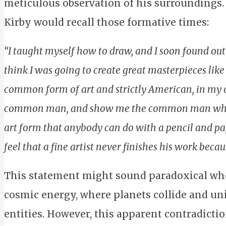
meticulous observation of his surroundings.
Kirby would recall those formative times:
“I taught myself how to draw, and I soon found out t
think I was going to create great masterpieces li
common form of art and strictly American, in my 
common man, and show me the common man who c
art form that anybody can do with a pencil and paper.
feel that a fine artist never finishes his work becau
This statement might sound paradoxical wh
cosmic energy, where planets collide and un
entities. However, this apparent contradictio