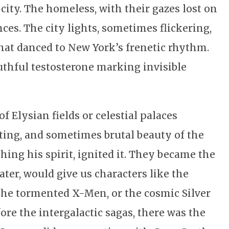
city. The homeless, with their gazes lost on
ces. The city lights, sometimes flickering,
at danced to New York’s frenetic rhythm.
outhful testosterone marking invisible
f Elysian fields or celestial palaces
ting, and sometimes brutal beauty of the
hing his spirit, ignited it. They became the
ater, would give us characters like the
 the tormented X-Men, or the cosmic Silver
ore the intergalactic sagas, there was the