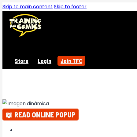
Skip to main content
Skip to footer
Store
Login
Join TFC
📖 READ ONLINE POPUP