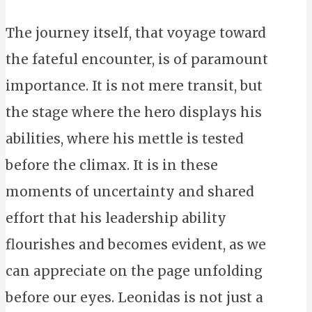
The journey itself, that voyage toward
the fateful encounter, is of paramount
importance. It is not mere transit, but
the stage where the hero displays his
abilities, where his mettle is tested
before the climax. It is in these
moments of uncertainty and shared
effort that his leadership ability
flourishes and becomes evident, as we
can appreciate on the page unfolding
before our eyes. Leonidas is not just a