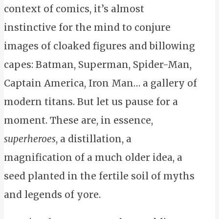
context of comics, it’s almost
instinctive for the mind to conjure
images of cloaked figures and billowing
capes: Batman, Superman, Spider-Man,
Captain America, Iron Man… a gallery of
modern titans. But let us pause for a
moment. These are, in essence,
superheroes
, a distillation, a
magnification of a much older idea, a
seed planted in the fertile soil of myths
and legends of yore.