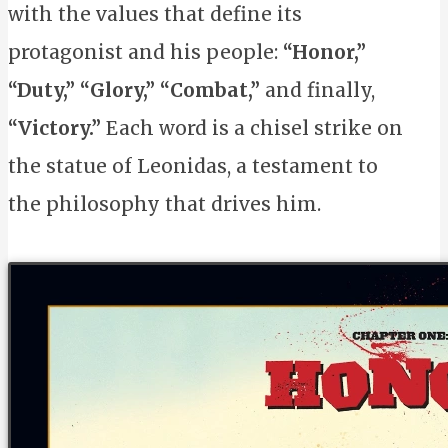
with the values that define its
protagonist and his people:
“Honor,”
“Duty,”
“Glory,”
“Combat,”
and finally,
“Victory.”
Each word is a chisel strike on
the statue of Leonidas, a testament to
the philosophy that drives him.