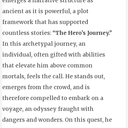
emerges a narrative structure as
ancient as it is powerful, a plot
framework that has supported
countless stories:
“The Hero’s Journey.”
In this archetypal journey, an
individual, often gifted with abilities
that elevate him above common
mortals, feels the call. He stands out,
emerges from the crowd, and is
therefore compelled to embark on a
voyage, an odyssey fraught with
dangers and wonders. On this quest, he