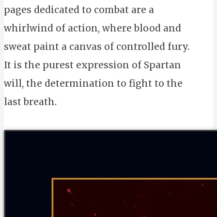
pages dedicated to combat are a
whirlwind of action, where blood and
sweat paint a canvas of controlled fury.
It is the purest expression of Spartan
will, the determination to fight to the
last breath.