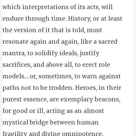
which interpretations of its acts, will
endure through time. History, or at least
the version of it that is told, must
resonate again and again, like a sacred
mantra, to solidify ideals, justify
sacrifices, and above all, to erect role
models… or, sometimes, to warn against
paths not to be trodden. Heroes, in their
purest essence, are exemplary beacons,
for good or ill, acting as an almost
mystical bridge between human
fragility and divine omnipotence.