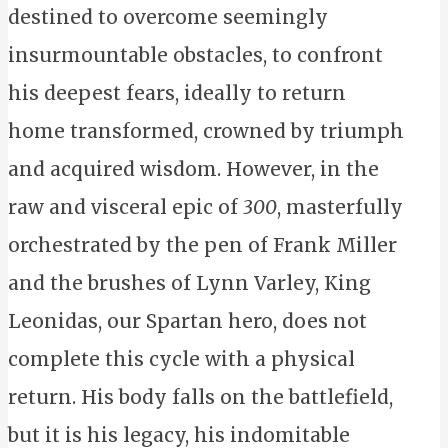
destined to overcome seemingly
insurmountable obstacles, to confront
his deepest fears, ideally to return
home transformed, crowned by triumph
and acquired wisdom. However, in the
raw and visceral epic of
300
, masterfully
orchestrated by the pen of Frank Miller
and the brushes of Lynn Varley, King
Leonidas, our Spartan hero, does not
complete this cycle with a physical
return. His body falls on the battlefield,
but it is his legacy, his indomitable