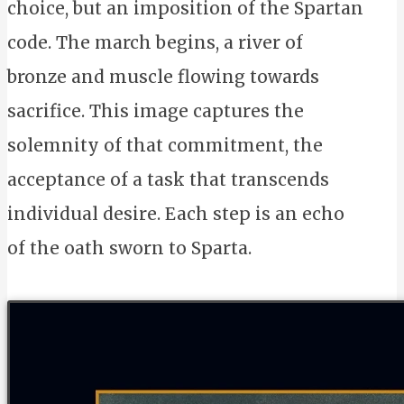
choice, but an imposition of the Spartan
code. The march begins, a river of
bronze and muscle flowing towards
sacrifice. This image captures the
solemnity of that commitment, the
acceptance of a task that transcends
individual desire. Each step is an echo
of the oath sworn to Sparta.