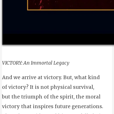
VICTORY: An Immortal Legacy
And we arrive at victory. But, what kind
of victory? It is not physical survival,
but the triumph of the spirit, the moral
victory that inspires future generations.