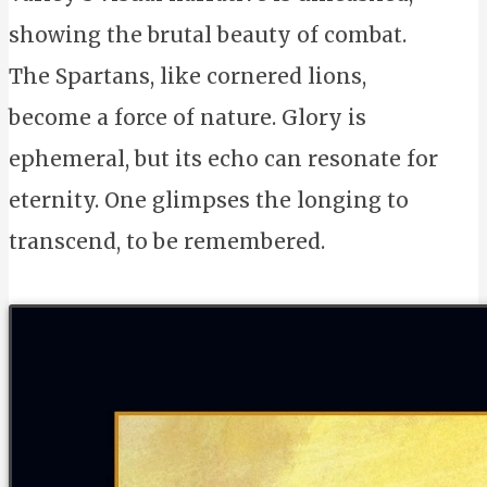
showing the brutal beauty of combat.
The Spartans, like cornered lions,
become a force of nature. Glory is
ephemeral, but its echo can resonate for
eternity. One glimpses the longing to
transcend, to be remembered.