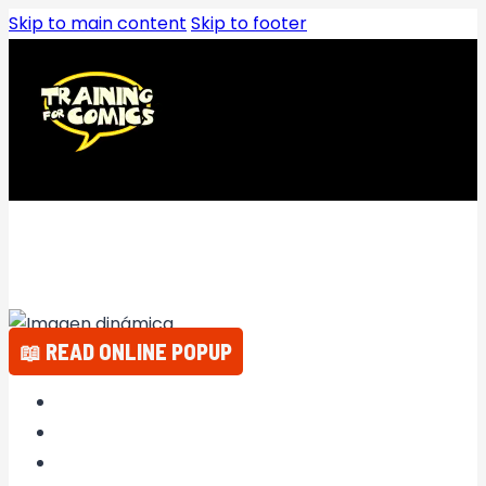
Skip to main content
Skip to footer
📖 READ ONLINE POPUP