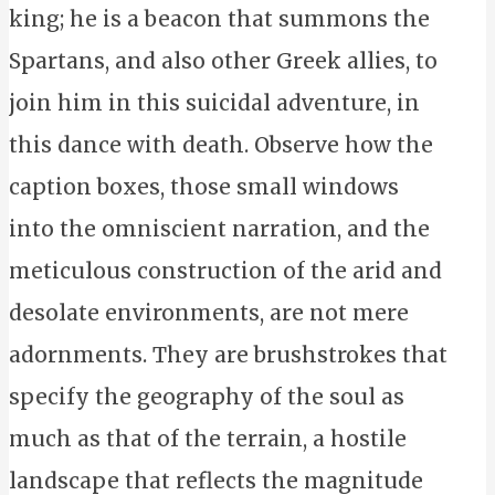
king; he is a beacon that summons the
Spartans, and also other Greek allies, to
join him in this suicidal adventure, in
this dance with death. Observe how the
caption boxes, those small windows
into the omniscient narration, and the
meticulous construction of the arid and
desolate environments, are not mere
adornments. They are brushstrokes that
specify the geography of the soul as
much as that of the terrain, a hostile
landscape that reflects the magnitude