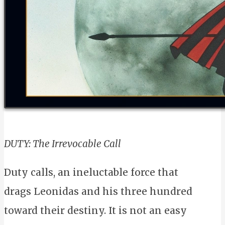
DUTY: The Irrevocable Call
Duty calls, an ineluctable force that
drags Leonidas and his three hundred
toward their destiny. It is not an easy