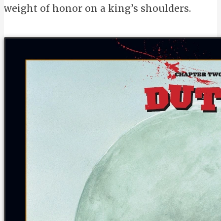
weight of honor on a king’s shoulders.