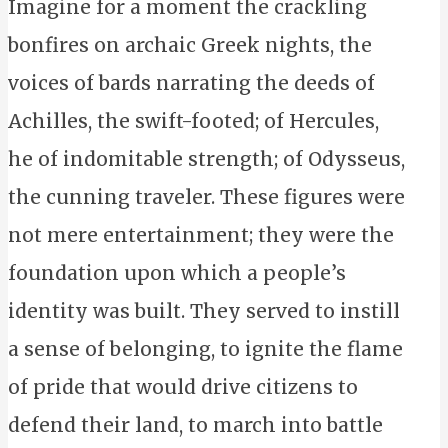
Imagine for a moment the crackling
bonfires on archaic Greek nights, the
voices of bards narrating the deeds of
Achilles, the swift-footed; of Hercules,
he of indomitable strength; of Odysseus,
the cunning traveler. These figures were
not mere entertainment; they were the
foundation upon which a people’s
identity was built. They served to instill
a sense of belonging, to ignite the flame
of pride that would drive citizens to
defend their land, to march into battle