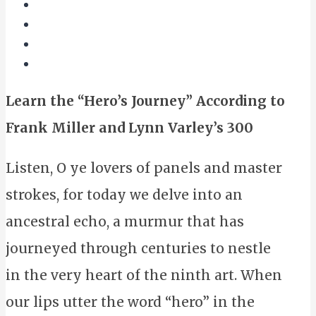
Learn the “Hero’s Journey” According to
Frank Miller and Lynn Varley’s 300
Listen, O ye lovers of panels and master
strokes, for today we delve into an
ancestral echo, a murmur that has
journeyed through centuries to nestle
in the very heart of the ninth art. When
our lips utter the word “hero” in the