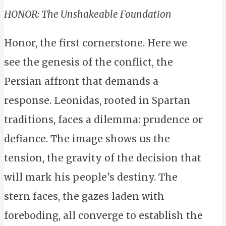
HONOR: The Unshakeable Foundation
Honor, the first cornerstone. Here we
see the genesis of the conflict, the
Persian affront that demands a
response. Leonidas, rooted in Spartan
traditions, faces a dilemma: prudence or
defiance. The image shows us the
tension, the gravity of the decision that
will mark his people’s destiny. The
stern faces, the gazes laden with
foreboding, all converge to establish the