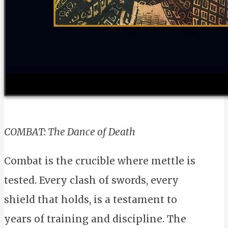
COMBAT: The Dance of Death
Combat is the crucible where mettle is
tested. Every clash of swords, every
shield that holds, is a testament to
years of training and discipline. The