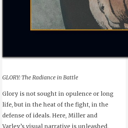
GLORY: The Radiance in Battle
Glory is not sought in opulence or long
life, but in the heat of the fight, in the
defense of ideals. Here, Miller and
Varley’s visual narrative is unleashed,