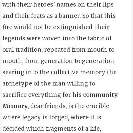
with their heroes’ names on their lips
and their feats as a banner. So that this
fire would not be extinguished, their
legends were woven into the fabric of
oral tradition, repeated from mouth to
mouth, from generation to generation,
searing into the collective memory the
archetype of the man willing to
sacrifice everything for his community.
Memory
, dear friends, is the crucible
where legacy is forged, where it is
decided which fragments of a life,