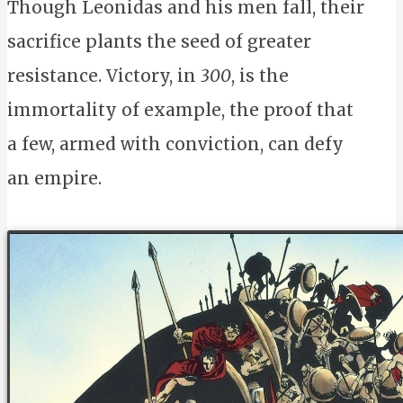
Though Leonidas and his men fall, their
sacrifice plants the seed of greater
resistance. Victory, in
300
, is the
immortality of example, the proof that
a few, armed with conviction, can defy
an empire.