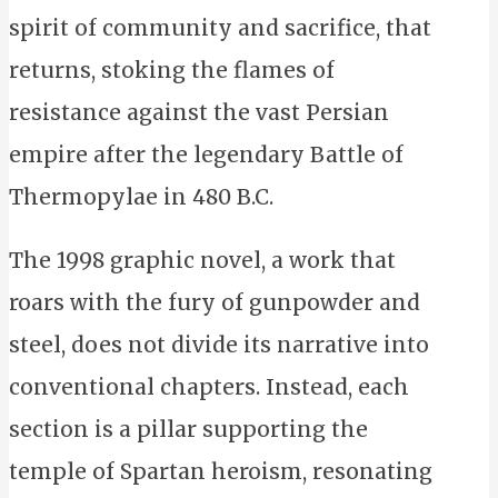
spirit of community and sacrifice, that
returns, stoking the flames of
resistance against the vast Persian
empire after the legendary Battle of
Thermopylae in 480 B.C.
The 1998 graphic novel, a work that
roars with the fury of gunpowder and
steel, does not divide its narrative into
conventional chapters. Instead, each
section is a pillar supporting the
temple of Spartan heroism, resonating