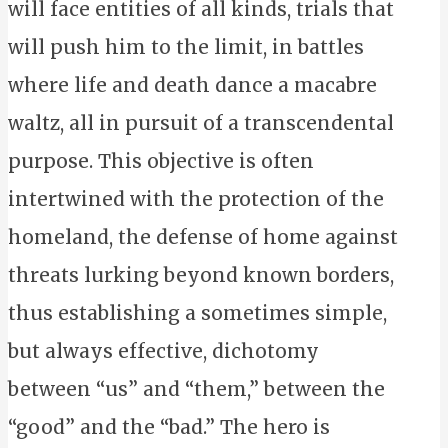
will face entities of all kinds, trials that
will push him to the limit, in battles
where life and death dance a macabre
waltz, all in pursuit of a transcendental
purpose. This objective is often
intertwined with the protection of the
homeland, the defense of home against
threats lurking beyond known borders,
thus establishing a sometimes simple,
but always effective, dichotomy
between “us” and “them,” between the
“good” and the “bad.” The hero is