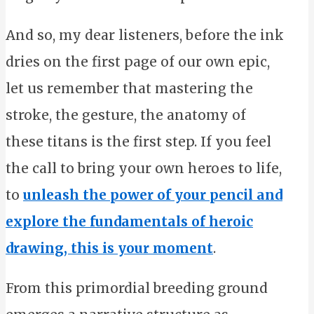
And so, my dear listeners, before the ink
dries on the first page of our own epic,
let us remember that mastering the
stroke, the gesture, the anatomy of
these titans is the first step. If you feel
the call to bring your own heroes to life,
to
unleash the power of your pencil and
explore the fundamentals of heroic
drawing, this is your moment
.
From this primordial breeding ground