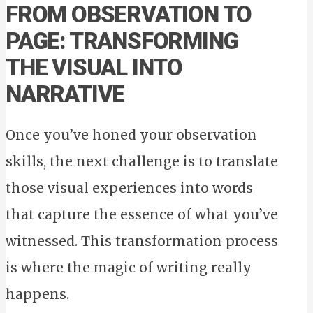
FROM OBSERVATION TO
PAGE: TRANSFORMING
THE VISUAL INTO
NARRATIVE
Once you’ve honed your observation
skills, the next challenge is to translate
those visual experiences into words
that capture the essence of what you’ve
witnessed. This transformation process
is where the magic of writing really
happens.