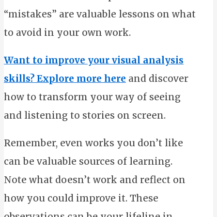
“mistakes” are valuable lessons on what
to avoid in your own work.
Want to improve your visual analysis
skills? Explore more here
and discover
how to transform your way of seeing
and listening to stories on screen.
Remember, even works you don’t like
can be valuable sources of learning.
Note what doesn’t work and reflect on
how you could improve it. These
observations can be your lifeline in