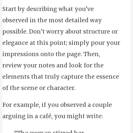
Start by describing what you’ve
observed in the most detailed way
possible. Don’t worry about structure or
elegance at this point; simply pour your
impressions onto the page. Then,
review your notes and look for the
elements that truly capture the essence
of the scene or character.
For example, if you observed a couple
arguing in a café, you might write:
“The woman stirred her