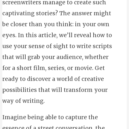
screenwriters manage to create such
captivating stories? The answer might
be closer than you think: in your own
eyes. In this article, we’ll reveal how to
use your sense of sight to write scripts
that will grab your audience, whether
for a short film, series, or movie. Get
ready to discover a world of creative
possibilities that will transform your
way of writing.
Imagine being able to capture the
essence of a street conversation, the