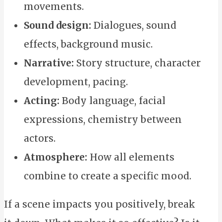
movements.
Sound design:
Dialogues, sound
effects, background music.
Narrative:
Story structure, character
development, pacing.
Acting:
Body language, facial
expressions, chemistry between
actors.
Atmosphere:
How all elements
combine to create a specific mood.
If a scene impacts you positively, break