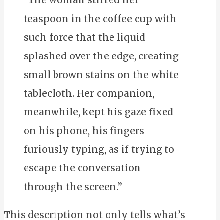
teaspoon in the coffee cup with
such force that the liquid
splashed over the edge, creating
small brown stains on the white
tablecloth. Her companion,
meanwhile, kept his gaze fixed
on his phone, his fingers
furiously typing, as if trying to
escape the conversation
through the screen.”
This description not only tells what’s