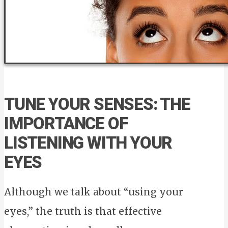
TUNE YOUR SENSES: THE
IMPORTANCE OF
LISTENING WITH YOUR
EYES
Although we talk about “using your
eyes,” the truth is that effective