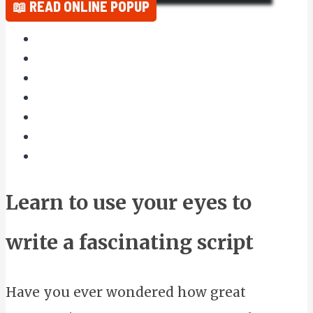
📖 READ ONLINE POPUP
Learn to use your eyes to
write a fascinating script
Have you ever wondered how great