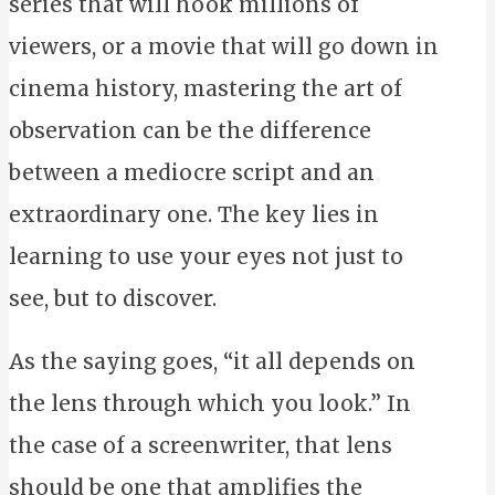
series that will hook millions of
viewers, or a movie that will go down in
cinema history, mastering the art of
observation can be the difference
between a mediocre script and an
extraordinary one. The key lies in
learning to use your eyes not just to
see, but to discover.
As the saying goes, “it all depends on
the lens through which you look.” In
the case of a screenwriter, that lens
should be one that amplifies the