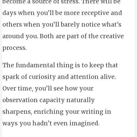
become a source of stress. There will be
days when you’ll be more receptive and
others when you’ll barely notice what’s
around you. Both are part of the creative
process.
The fundamental thing is to keep that
spark of curiosity and attention alive.
Over time, you’ll see how your
observation capacity naturally
sharpens, enriching your writing in
ways you hadn’t even imagined.