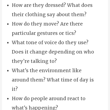
How are they dressed? What does
their clothing say about them?
How do they move? Are there
particular gestures or tics?
What tone of voice do they use?
Does it change depending on who
they’re talking to?
What’s the environment like
around them? What time of day is
it?
How do people around react to
what’s happening?