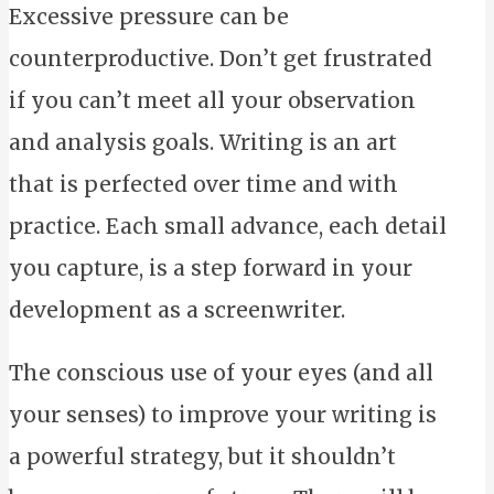
Excessive pressure can be
counterproductive. Don’t get frustrated
if you can’t meet all your observation
and analysis goals. Writing is an art
that is perfected over time and with
practice. Each small advance, each detail
you capture, is a step forward in your
development as a screenwriter.
The conscious use of your eyes (and all
your senses) to improve your writing is
a powerful strategy, but it shouldn’t