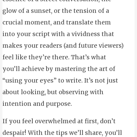
glow of a sunset, or the tension of a
crucial moment, and translate them
into your script with a vividness that
makes your readers (and future viewers)
feel like they’re there. That’s what
you’ll achieve by mastering the art of
“using your eyes” to write. It’s not just
about looking, but observing with
intention and purpose.
If you feel overwhelmed at first, don’t
despair! With the tips we’ll share, you’ll