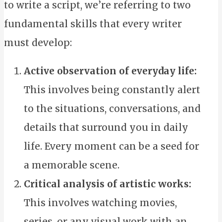
to write a script, we’re referring to two
fundamental skills that every writer
must develop:
Active observation of everyday life:
This involves being constantly alert
to the situations, conversations, and
details that surround you in daily
life. Every moment can be a seed for
a memorable scene.
Critical analysis of artistic works:
This involves watching movies,
series, or any visual work with an