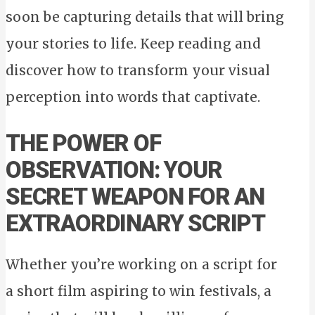
soon be capturing details that will bring
your stories to life. Keep reading and
discover how to transform your visual
perception into words that captivate.
THE POWER OF
OBSERVATION: YOUR
SECRET WEAPON FOR AN
EXTRAORDINARY SCRIPT
Whether you’re working on a script for
a short film aspiring to win festivals, a