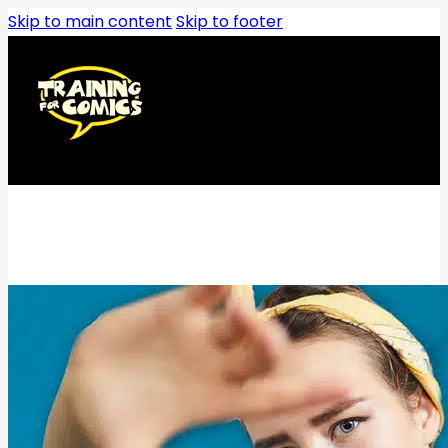
Skip to main content
Skip to footer