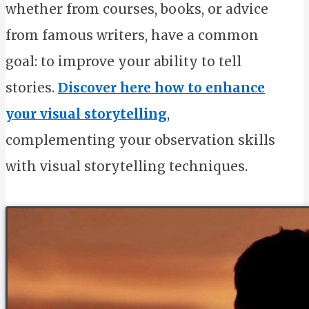
whether from courses, books, or advice
from famous writers, have a common
goal: to improve your ability to tell
stories.
Discover here how to enhance
your visual storytelling
,
complementing your observation skills
with visual storytelling techniques.