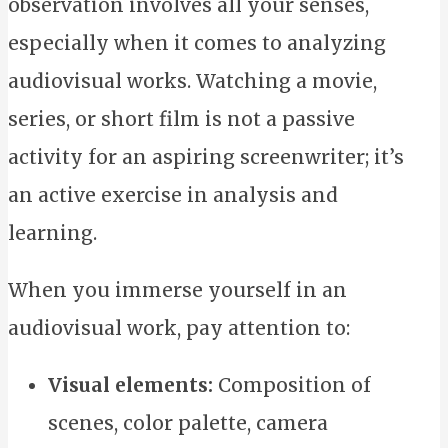
observation involves all your senses,
especially when it comes to analyzing
audiovisual works. Watching a movie,
series, or short film is not a passive
activity for an aspiring screenwriter; it’s
an active exercise in analysis and
learning.
When you immerse yourself in an
audiovisual work, pay attention to:
Visual elements:
Composition of
scenes, color palette, camera