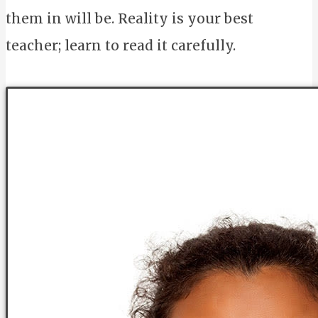
them in will be. Reality is your best
teacher; learn to read it carefully.