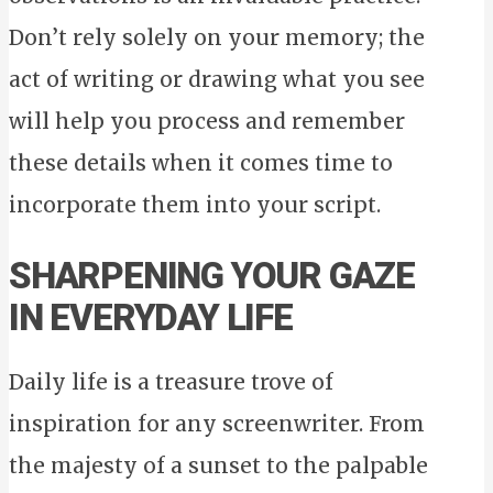
Don’t rely solely on your memory; the
act of writing or drawing what you see
will help you process and remember
these details when it comes time to
incorporate them into your script.
SHARPENING YOUR GAZE
IN EVERYDAY LIFE
Daily life is a treasure trove of
inspiration for any screenwriter. From
the majesty of a sunset to the palpable