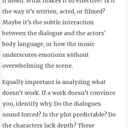
it down. What makes it so effective? Is it
the way it’s written, acted, or filmed?
Maybe it’s the subtle interaction
between the dialogue and the actors’
body language, or how the music
underscores emotions without
overwhelming the scene.
Equally important is analyzing what
doesn’t work. If a work doesn’t convince
you, identify why. Do the dialogues
sound forced? Is the plot predictable? Do
the characters lack depth? These