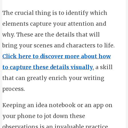
The crucial thing is to identify which
elements capture your attention and
why. These are the details that will
bring your scenes and characters to life.
Click here to discover more about how
to capture these details visually
, a skill
that can greatly enrich your writing
process.
Keeping an idea notebook or an app on
your phone to jot down these
observations is an invaluable practice.