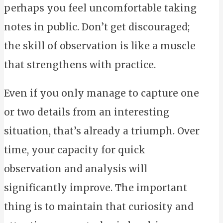
perhaps you feel uncomfortable taking
notes in public. Don’t get discouraged;
the skill of observation is like a muscle
that strengthens with practice.
Even if you only manage to capture one
or two details from an interesting
situation, that’s already a triumph. Over
time, your capacity for quick
observation and analysis will
significantly improve. The important
thing is to maintain that curiosity and