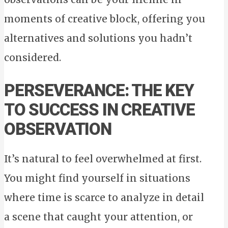
moments of creative block, offering you
alternatives and solutions you hadn’t
considered.
PERSEVERANCE: THE KEY
TO SUCCESS IN CREATIVE
OBSERVATION
It’s natural to feel overwhelmed at first.
You might find yourself in situations
where time is scarce to analyze in detail
a scene that caught your attention, or