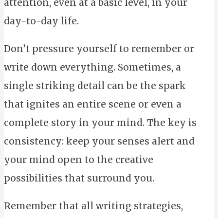
attention, even at a basic level, in your
day-to-day life.
Don’t pressure yourself to remember or
write down everything. Sometimes, a
single striking detail can be the spark
that ignites an entire scene or even a
complete story in your mind. The key is
consistency: keep your senses alert and
your mind open to the creative
possibilities that surround you.
Remember that all writing strategies,