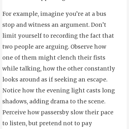
For example, imagine you’re at a bus
stop and witness an argument. Don’t
limit yourself to recording the fact that
two people are arguing. Observe how
one of them might clench their fists
while talking, how the other constantly
looks around as if seeking an escape.
Notice how the evening light casts long
shadows, adding drama to the scene.
Perceive how passersby slow their pace
to listen, but pretend not to pay