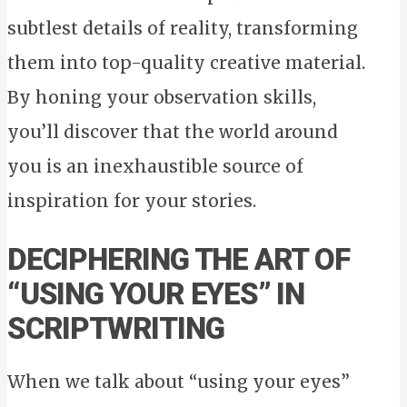
subtlest details of reality, transforming
them into top-quality creative material.
By honing your observation skills,
you’ll discover that the world around
you is an inexhaustible source of
inspiration for your stories.
DECIPHERING THE ART OF
“USING YOUR EYES” IN
SCRIPTWRITING
When we talk about “using your eyes”