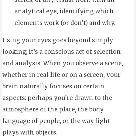
analytical eye, identifying which
elements work (or don’t) and why.
Using your eyes goes beyond simply
looking; it’s a conscious act of selection
and analysis. When you observe a scene,
whether in real life or on a screen, your
brain naturally focuses on certain
aspects: perhaps you’re drawn to the
atmosphere of the place, the body
language of people, or the way light
plays with objects.