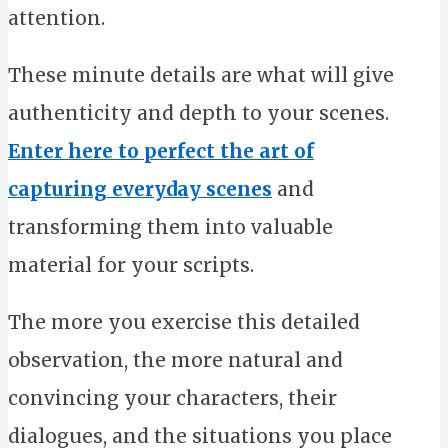
attention.
These minute details are what will give
authenticity and depth to your scenes.
Enter here to perfect the art of
capturing everyday scenes
and
transforming them into valuable
material for your scripts.
The more you exercise this detailed
observation, the more natural and
convincing your characters, their
dialogues, and the situations you place