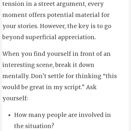
tension in a street argument, every
moment offers potential material for
your stories. However, the key is to go
beyond superficial appreciation.
When you find yourself in front of an
interesting scene, break it down
mentally. Don’t settle for thinking “this
would be great in my script.” Ask
yourself:
How many people are involved in
the situation?