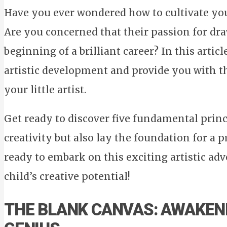
Have you ever wondered how to cultivate your 
Are you concerned that their passion for dra
beginning of a brilliant career? In this articl
artistic development and provide you with th
your little artist.
Get ready to discover five fundamental princi
creativity but also lay the foundation for a 
ready to embark on this exciting artistic a
child’s creative potential!
THE BLANK CANVAS: AWAKENI