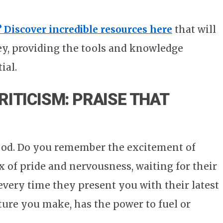
? Discover incredible resources here
that will
ey, providing the tools and knowledge
ial.
RITICISM: PRAISE THAT
od. Do you remember the excitement of
 of pride and nervousness, waiting for their
every time they present you with their latest
ture you make, has the power to fuel or