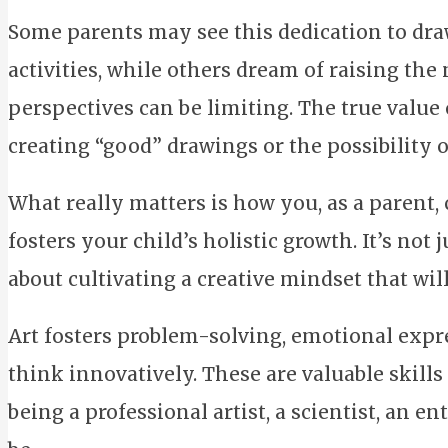
Some parents may see this dedication to dra
activities, while others dream of raising the 
perspectives can be limiting. The true value o
creating “good” drawings or the possibility of
What really matters is how you, as a parent,
fosters your child’s holistic growth. It’s not 
about cultivating a creative mindset that will 
Art fosters problem-solving, emotional expres
think innovatively. These are valuable skills
being a professional artist, a scientist, an 