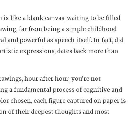
is like a blank canvas, waiting to be filled
rawing, far from being a simple childhood
l and powerful as speech itself. In fact, did
artistic expressions, dates back more than
awings, hour after hour, you’re not
ing a fundamental process of cognitive and
lor chosen, each figure captured on paper is
ion of their deepest thoughts and most