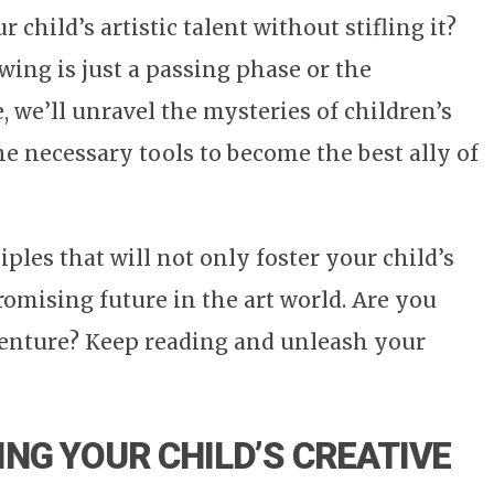
child’s artistic talent without stifling it?
wing is just a passing phase or the
e, we’ll unravel the mysteries of children’s
e necessary tools to become the best ally of
ples that will not only foster your child’s
promising future in the art world. Are you
dventure? Keep reading and unleash your
NG YOUR CHILD’S CREATIVE