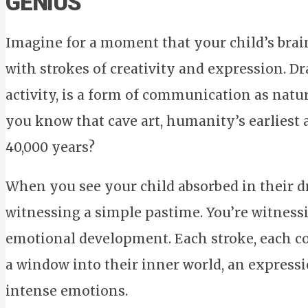
GENIUS
Imagine for a moment that your child’s brain 
with strokes of creativity and expression. D
activity, is a form of communication as natura
you know that cave art, humanity’s earliest 
40,000 years?
When you see your child absorbed in their dr
witnessing a simple pastime. You’re witness
emotional development. Each stroke, each co
a window into their inner world, an express
intense emotions.