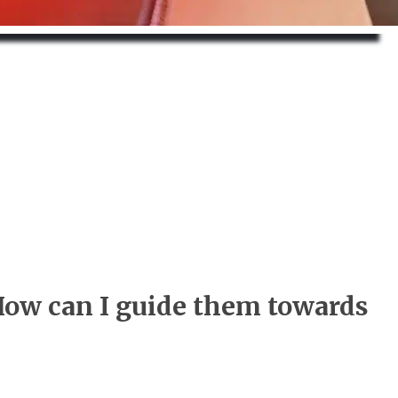
How can I guide them towards