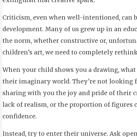
extinguish that creative spark.
Criticism, even when well-intentioned, can be
development. Many of us grew up in an educ
the norm, whether constructive or, unfortuna
children’s art, we need to completely rethin
When your child shows you a drawing, what t
their imaginary world. They’re not looking fo
sharing with you the joy and pride of their c
lack of realism, or the proportion of figures 
confidence.
Instead, try to enter their universe. Ask op