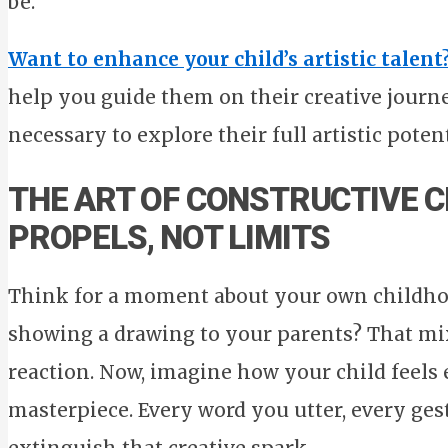
be.
Want to enhance your child’s artistic talent
help you guide them on their creative journ
necessary to explore their full artistic potent
THE ART OF CONSTRUCTIVE C
PROPELS, NOT LIMITS
Think for a moment about your own childho
showing a drawing to your parents? That mix
reaction. Now, imagine how your child feels 
masterpiece. Every word you utter, every ges