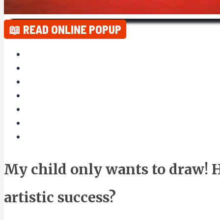
📖 READ ONLINE POPUP
My child only wants to draw! 
artistic success?