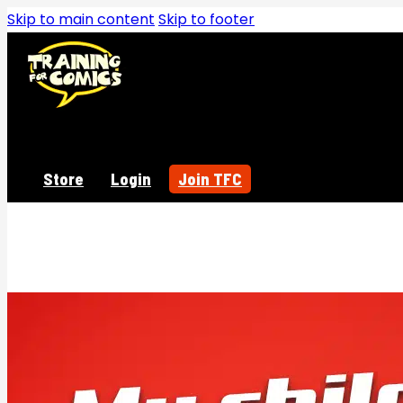
Skip to main content
Skip to footer
Store
Login
Join TFC