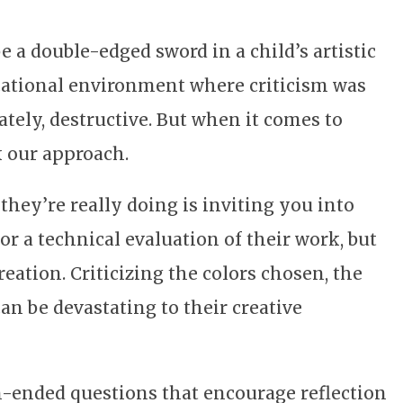
 a double-edged sword in a child’s artistic
ational environment where criticism was
tely, destructive. But when it comes to
k our approach.
hey’re really doing is inviting you into
r a technical evaluation of their work, but
reation. Criticizing the colors chosen, the
can be devastating to their creative
en-ended questions that encourage reflection