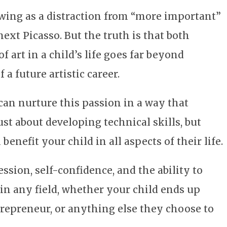
wing as a distraction from “more important”
next Picasso. But the truth is that both
f art in a child’s life goes far beyond
 a future artistic career.
 can nurture this passion in a way that
just about developing technical skills, but
benefit your child in all aspects of their life.
sion, self-confidence, and the ability to
 in any field, whether your child ends up
entrepreneur, or anything else they choose to