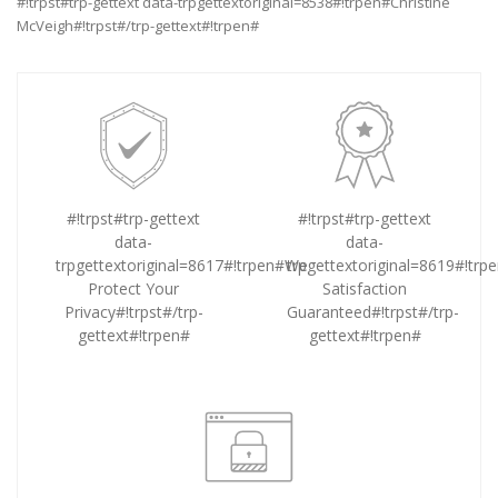
#!trpst#trp-gettext data-trpgettextoriginal=8538#!trpen#Christine
McVeigh#!trpst#/trp-gettext#!trpen#
#!trpst#trp-gettext
#!trpst#trp-gettext
data-
data-
trpgettextoriginal=8617#!trpen#We
trpgettextoriginal=8619#!tr
Protect Your
Satisfaction
Privacy#!trpst#/trp-
Guaranteed#!trpst#/trp-
gettext#!trpen#
gettext#!trpen#