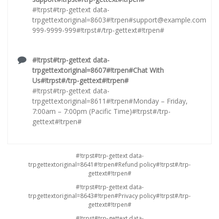
#!trpst#trp-gettext data-
trpgettextoriginal=8603#!trpen#
support@example.com
999-9999-999#!trpst#/trp-gettext#!trpen#
#!trpst#trp-gettext data-
trpgettextoriginal=8607#!trpen#Chat With
Us#!trpst#/trp-gettext#!trpen#
#!trpst#trp-gettext data-
trpgettextoriginal=8611#!trpen#Monday – Friday,
7:00am – 7:00pm (Pacific Time)#!trpst#/trp-
gettext#!trpen#
#!trpst#trp-gettext data-
trpgettextoriginal=8641#!trpen#Refund policy#!trpst#/trp-
gettext#!trpen#
#!trpst#trp-gettext data-
trpgettextoriginal=8643#!trpen#Privacy policy#!trpst#/trp-
gettext#!trpen#
#!trpst#trp-gettext data-