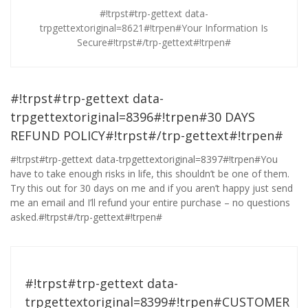
#!trpst#trp-gettext data-
trpgettextoriginal=8621#!trpen#Your Information Is
Secure#!trpst#/trp-gettext#!trpen#
#!trpst#trp-gettext data-
trpgettextoriginal=8396#!trpen#30 DAYS
REFUND POLICY#!trpst#/trp-gettext#!trpen#
#!trpst#trp-gettext data-trpgettextoriginal=8397#!trpen#You
have to take enough risks in life, this shouldn’t be one of them.
Try this out for 30 days on me and if you aren’t happy just send
me an email and I’ll refund your entire purchase – no questions
asked.#!trpst#/trp-gettext#!trpen#
#!trpst#trp-gettext data-
trpgettextoriginal=8399#!trpen#CUSTOMER