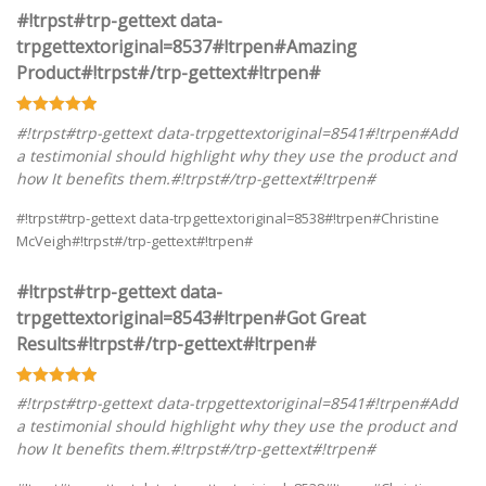
#!trpst#trp-gettext data-
trpgettextoriginal=8537#!trpen#Amazing
Product#!trpst#/trp-gettext#!trpen#
#!trpst#trp-gettext data-trpgettextoriginal=8541#!trpen#Add
a testimonial should highlight why they use the product and
how It benefits them.#!trpst#/trp-gettext#!trpen#
#!trpst#trp-gettext data-trpgettextoriginal=8538#!trpen#Christine
McVeigh#!trpst#/trp-gettext#!trpen#
#!trpst#trp-gettext data-
trpgettextoriginal=8543#!trpen#Got Great
Results#!trpst#/trp-gettext#!trpen#
#!trpst#trp-gettext data-trpgettextoriginal=8541#!trpen#Add
a testimonial should highlight why they use the product and
how It benefits them.#!trpst#/trp-gettext#!trpen#