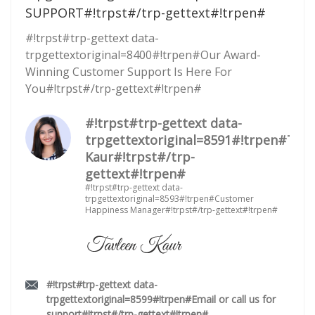
SUPPORT#!trpst#/trp-gettext#!trpen#
#!trpst#trp-gettext data-
trpgettextoriginal=8400#!trpen#Our Award-
Winning Customer Support Is Here For
You#!trpst#/trp-gettext#!trpen#
#!trpst#trp-gettext data-
trpgettextoriginal=8591#!trpen#Tavl
Kaur#!trpst#/trp-
gettext#!trpen#
#!trpst#trp-gettext data-
trpgettextoriginal=8593#!trpen#Customer
Happiness Manager#!trpst#/trp-gettext#!trpen#
#!trpst#trp-gettext data-
trpgettextoriginal=8599#!trpen#Email or call us for
support#!trpst#/trp-gettext#!trpen#