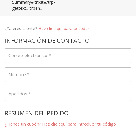
Summary#!trpst#/trp-
gettext#!trpen#
¿Ya eres cliente?
Haz clic aquí para acceder
INFORMACIÓN DE CONTACTO
Correo electrónico
*
Nombre
*
Apellidos
*
RESUMEN DEL PEDIDO
¿Tienes un cupón? Haz clic aquí para introducir tu código