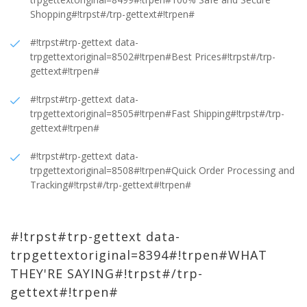
Shopping#!trpst#/trp-gettext#!trpen#
#!trpst#trp-gettext data-
trpgettextoriginal=8502#!trpen#Best Prices#!trpst#/trp-
gettext#!trpen#
#!trpst#trp-gettext data-
trpgettextoriginal=8505#!trpen#Fast Shipping#!trpst#/trp-
gettext#!trpen#
#!trpst#trp-gettext data-
trpgettextoriginal=8508#!trpen#Quick Order Processing and
Tracking#!trpst#/trp-gettext#!trpen#
#!trpst#trp-gettext data-
trpgettextoriginal=8394#!trpen#WHAT
THEY'RE SAYING#!trpst#/trp-
gettext#!trpen#