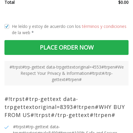
Total
$
0.00
He leído y estoy de acuerdo con los
términos y condiciones
de la web
*
PLACE ORDER NOW
#!trpst#trp-gettext data-trpgettextoriginal=4553#!trpen#We
Respect Your Privacy & Information#!trpst#/trp-
gettext#!trpen#
#!trpst#trp-gettext data-
trpgettextoriginal=8393#!trpen#WHY BUY
FROM US#!trpst#/trp-gettext#!trpen#
#!trpst#trp-gettext data-
trpgettextoriginal=8499#!trpen#100% Safe and Secure