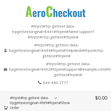
#!trpst#trp-gettext data-
trpgettextoriginal=8441#!trpen#Need support?
#!trpst#/trp-gettext#!trpen#
#!trpst#trp-gettext data-
trpgettextoriginal=8444#!trpen#Helpdesk#!trpst#/trp-
gettext#!trpen#
#!trpst#trp-gettext data-
trpgettextoriginal=8452#!trpen#
support@example.com
#!t
gettext#!trpen#
844-440-2777
$
0.00
#!trpst#trp-gettext data-
trpgettextoriginal=4569#!trpen#Show
Order